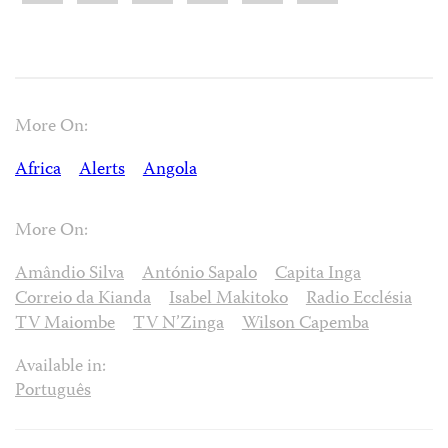
More On:
Africa
Alerts
Angola
More On:
Amândio Silva
António Sapalo
Capita Inga
Correio da Kianda
Isabel Makitoko
Radio Ecclésia
TV Maiombe
TV N’Zinga
Wilson Capemba
Available in:
Português