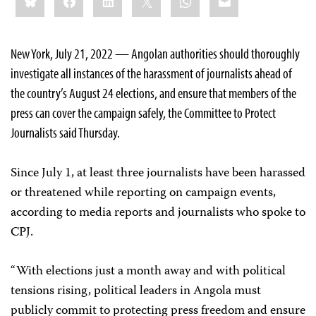
this:
New York, July 21, 2022 — Angolan authorities should thoroughly
investigate all instances of the harassment of journalists ahead of
the country’s August 24 elections, and ensure that members of the
press can cover the campaign safely, the Committee to Protect
Journalists said Thursday.
Since July 1, at least three journalists have been harassed
or threatened while reporting on campaign events,
according to media reports and journalists who spoke to
CPJ.
“With elections just a month away and with political
tensions rising, political leaders in Angola must
publicly commit to protecting press freedom and ensure