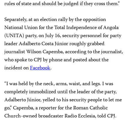
rules of state and should be judged if they cross them.”
Separately, at an election rally by the opposition
National Union for the Total Independence of Angola
(UNITA) party, on July 16, security personnel for party
leader Adalberto Costa Júnior roughly grabbed
journalist Wilson Capemba, according to the journalist,
who spoke to CPJ by phone and posted about the
incident on
Facebook
.
“I was held by the neck, arms, waist, and legs. I was
completely immobilized until the leader of the party,
Adalberto Júnior, yelled to his security people to let me
go,” Capemba, a reporter for the Roman Catholic
Church-owned broadcaster Radio Ecclesia, told CPJ.