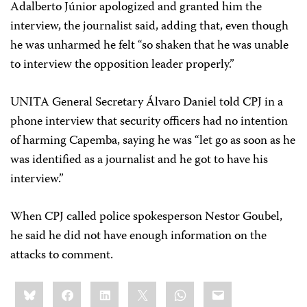
Adalberto Júnior apologized and granted him the
interview, the journalist said, adding that, even though
he was unharmed he felt “so shaken that he was unable
to interview the opposition leader properly.”
UNITA General Secretary Álvaro Daniel told CPJ in a
phone interview that security officers had no intention
of harming Capemba, saying he was “let go as soon as he
was identified as a journalist and he got to have his
interview.”
When CPJ called police spokesperson Nestor Goubel,
he said he did not have enough information on the
attacks to comment.
Share
Bluesky
Facebook
LinkedIn
X
WhatsApp
Email
this: