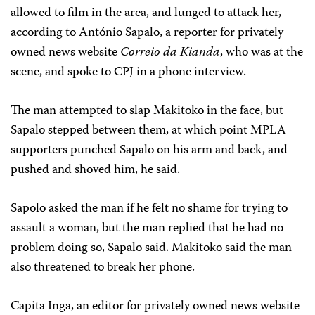
allowed to film in the area, and lunged to attack her,
according to António Sapalo, a reporter for privately
owned news website
Correio da Kianda
, who was at the
scene, and spoke to CPJ in a phone interview.
The man attempted to slap Makitoko in the face, but
Sapalo stepped between them, at which point MPLA
supporters punched Sapalo on his arm and back, and
pushed and shoved him, he said.
Sapolo asked the man if he felt no shame for trying to
assault a woman, but the man replied that he had no
problem doing so, Sapalo said. Makitoko said the man
also threatened to break her phone.
Capita Inga, an editor for privately owned news website