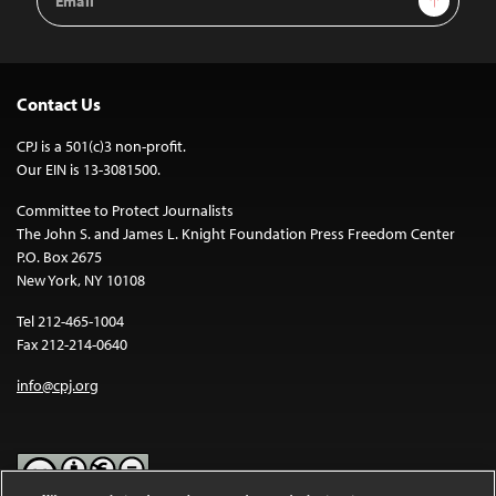
Address
Contact Us
CPJ is a 501(c)3 non-profit.
Our EIN is 13-3081500.
Committee to Protect Journalists
The John S. and James L. Knight Foundation Press Freedom Center
P.O. Box 2675
New York, NY 10108
Tel 212-465-1004
Fax 212-214-0640
info@cpj.org