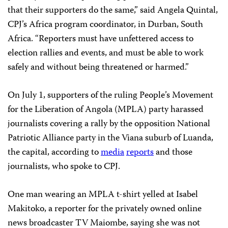
that their supporters do the same,” said Angela Quintal,
CPJ’s Africa program coordinator, in Durban, South
Africa. “Reporters must have unfettered access to
election rallies and events, and must be able to work
safely and without being threatened or harmed.”
On July 1, supporters of the ruling People’s Movement
for the Liberation of Angola (MPLA) party harassed
journalists covering a rally by the opposition National
Patriotic Alliance party in the Viana suburb of Luanda,
the capital, according to
media
reports
and those
journalists, who spoke to CPJ.
One man wearing an MPLA t-shirt yelled at Isabel
Makitoko, a reporter for the privately owned online
news broadcaster TV Maiombe, saying she was not