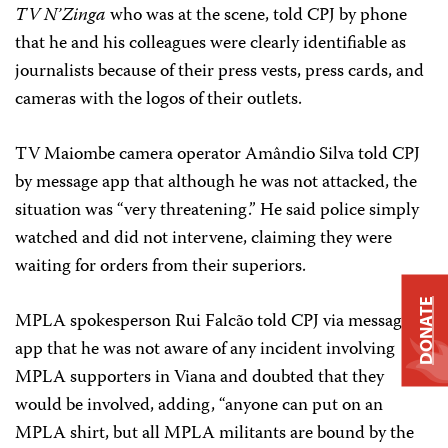
TV N’Zinga
who was at the scene, told CPJ by phone
that he and his colleagues were clearly identifiable as
journalists because of their press vests, press cards, and
cameras with the logos of their outlets.
TV Maiombe camera operator Amândio Silva told CPJ
by message app that although he was not attacked, the
situation was “very threatening.” He said police simply
watched and did not intervene, claiming they were
waiting for orders from their superiors.
DONATE
MPLA spokesperson Rui Falcão told CPJ via messaging
app that he was not aware of any incident involving
MPLA supporters in Viana and doubted that they
would be involved, adding, “anyone can put on an
MPLA shirt, but all MPLA militants are bound by the