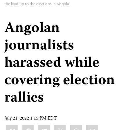
the lead-up to the elections in Angola.
Angolan
journalists
harassed while
covering election
rallies
July 21, 2022 1:15 PM EDT
Share
Bluesky
Facebook
LinkedIn
X
WhatsApp
Email