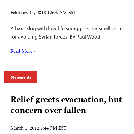
February 14, 2013 12:05 AM EST
A hard slog with low-life smugglers is a small price
for avoiding Syrian forces. By Paul Wood
Read More ›
Statements
Relief greets evacuation, but
concern over fallen
March 1, 2012 5:44 PM EST