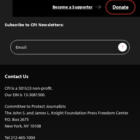
Donate
Become a Supporter
Back
to
Top
Subscribe to CPJ Newsletters:
Email
Sign Up
Address
Contact Us
CPJ is a 501(c)3 non-profit.
Our EIN is 13-3081500.
Committee to Protect Journalists
The John S. and James L. Knight Foundation Press Freedom Center
P.O. Box 2675
New York, NY 10108
Tel 212-465-1004