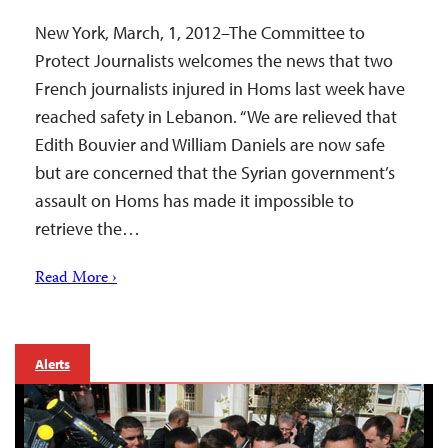
New York, March, 1, 2012–The Committee to
Protect Journalists welcomes the news that two
French journalists injured in Homs last week have
reached safety in Lebanon. “We are relieved that
Edith Bouvier and William Daniels are now safe
but are concerned that the Syrian government’s
assault on Homs has made it impossible to
retrieve the…
Read More ›
Alerts