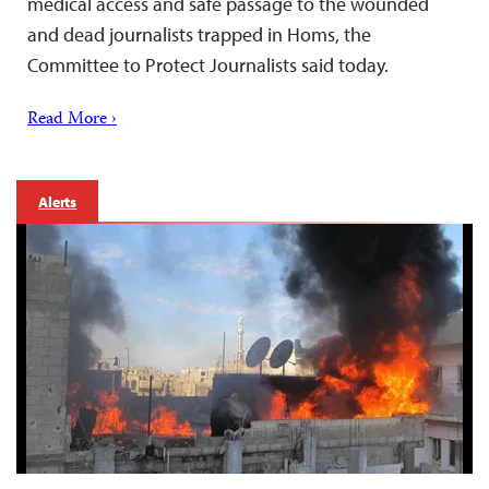
medical access and safe passage to the wounded
and dead journalists trapped in Homs, the
Committee to Protect Journalists said today.
Read More ›
Alerts