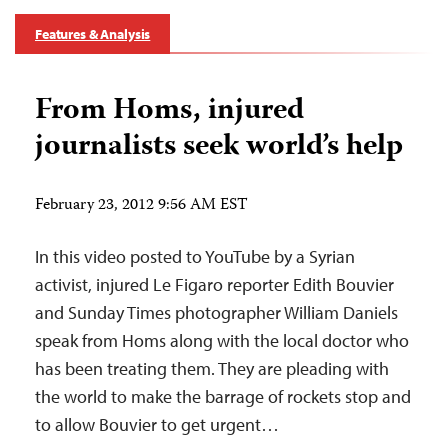
Features & Analysis
From Homs, injured
journalists seek world’s help
February 23, 2012 9:56 AM EST
In this video posted to YouTube by a Syrian
activist, injured Le Figaro reporter Edith Bouvier
and Sunday Times photographer William Daniels
speak from Homs along with the local doctor who
has been treating them. They are pleading with
the world to make the barrage of rockets stop and
to allow Bouvier to get urgent…