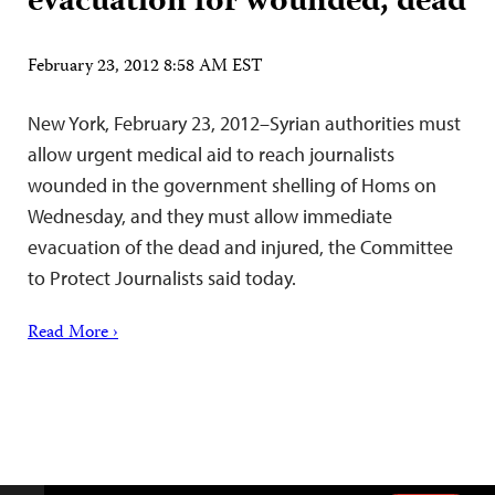
evacuation for wounded, dead
February 23, 2012 8:58 AM EST
New York, February 23, 2012–Syrian authorities must
allow urgent medical aid to reach journalists
wounded in the government shelling of Homs on
Wednesday, and they must allow immediate
evacuation of the dead and injured, the Committee
to Protect Journalists said today.
Read More ›