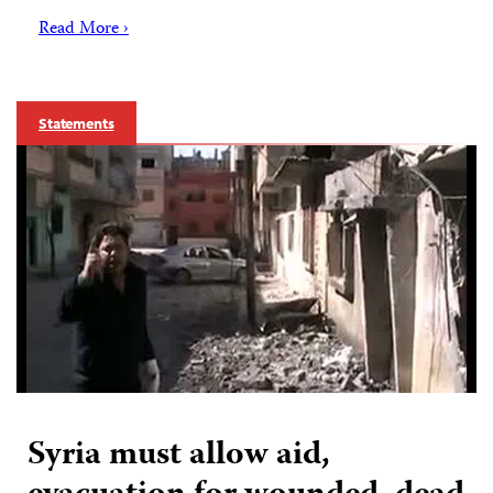
Read More ›
Statements
Syria must allow aid,