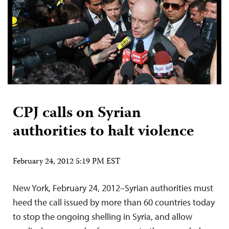
CPJ calls on Syrian
authorities to halt violence
February 24, 2012 5:19 PM EST
New York, February 24, 2012–Syrian authorities must
heed the call issued by more than 60 countries today
to stop the ongoing shelling in Syria, and allow