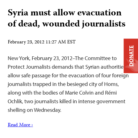
Syria must allow evacuation
of dead, wounded journalists
February 23, 2012 11:27 AM EST
DONATE
New York, February 23, 2012–The Committee to
Protect Journalists demands that Syrian authorities
allow safe passage for the evacuation of four foreign
journalists trapped in the besieged city of Homs,
along with the bodies of Marie Colvin and Rémi
Ochlik, two journalists killed in intense government
shelling on Wednesday.
Read More ›