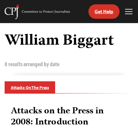
Get Help
Committee
Tog
to
Me
Skip
Protect
to
William Biggart
Journalists
content
tch
guage
8 results arranged by date
Attacks On The Press
Attacks on the Press in
2008: Introduction