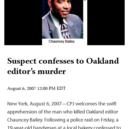
Suspect confesses to Oakland
editor’s murder
August 6, 2007 12:00 PM EDT
New York, August 6, 2007—CPJ welcomes the swift
apprehension of the man who killed Oakland editor
Chauncey Bailey. Following a police raid on Friday, a
19-year-old handyman at a local bakery confessed to