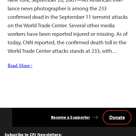
lance news photographer is among the 233
confirmed dead in the September 11 terrorist attacks
on the World Trade Center. Several other media
workers have been reported injured or missing. As of
today, CNN reported, the confirmed death toll in the
World Trade Center attacks stands at 233, with…
Read More ›
Donate
Become a Supporter
Back
to
Top
Subscribe to CPJ Newsletters: