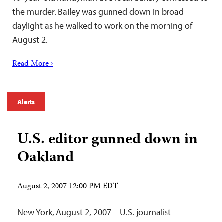
the murder. Bailey was gunned down in broad
daylight as he walked to work on the morning of
August 2.
Read More ›
Alerts
U.S. editor gunned down in
Oakland
August 2, 2007 12:00 PM EDT
New York, August 2, 2007—U.S. journalist