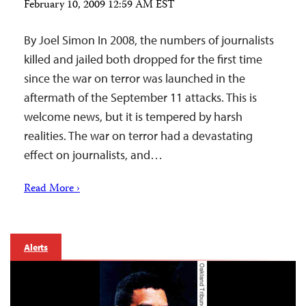
February 10, 2009 12:59 AM EST
By Joel Simon In 2008, the numbers of journalists
killed and jailed both dropped for the first time
since the war on terror was launched in the
aftermath of the September 11 attacks. This is
welcome news, but it is tempered by harsh
realities. The war on terror had a devastating
effect on journalists, and…
Read More ›
Alerts