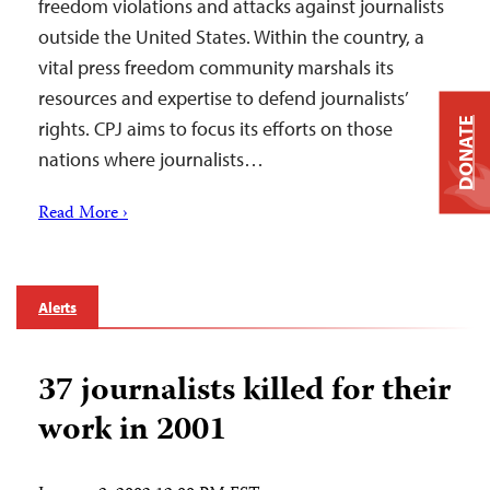
freedom violations and attacks against journalists
outside the United States. Within the country, a
vital press freedom community marshals its
resources and expertise to defend journalists’
DONATE
rights. CPJ aims to focus its efforts on those
nations where journalists…
Read More ›
Alerts
37 journalists killed for their
work in 2001