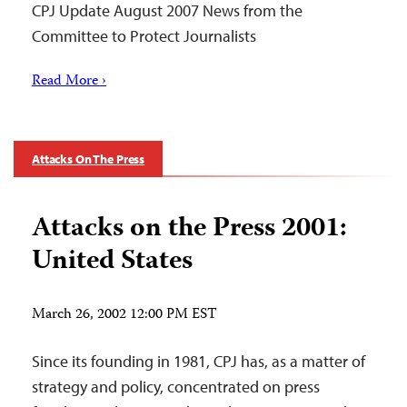
CPJ Update August 2007 News from the
Committee to Protect Journalists
Read More ›
Attacks On The Press
Attacks on the Press 2001:
United States
March 26, 2002 12:00 PM EST
Since its founding in 1981, CPJ has, as a matter of
strategy and policy, concentrated on press