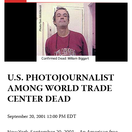
U.S. PHOTOJOURNALIST
AMONG WORLD TRADE
CENTER DEAD
September 20, 2001 12:00 PM EDT
New York, September 20, 2001—An American free-