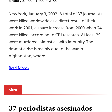
January 3, 2002 12:00 PM EST
New York, January 3, 2002–A total of 37 journalists
were killed worldwide as a direct result of their
work in 2001, a sharp increase from 2000 when 24
were killed, according to CPJ research. At least 25
were murdered, almost all with impunity. The
dramatic rise is mainly due to the war in
Afghanistan, where…
Read More ›
Alerts
37 periodistas asesinados