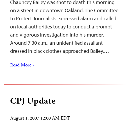
Chauncey Bailey was shot to death this morning
on a street in downtown Oakland. The Committee
to Protect Journalists expressed alarm and called
on local authorities today to conduct a prompt
and vigorous investigation into his murder.
Around 7:30 a.m., an unidentified assailant
dressed in black clothes approached Bailey,…
Read More ›
CPJ Update
August 1, 2007 12:00 AM EDT