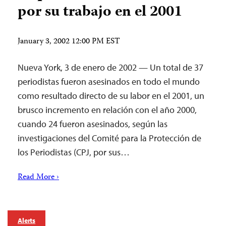
por su trabajo en el 2001
January 3, 2002 12:00 PM EST
Nueva York, 3 de enero de 2002 — Un total de 37
periodistas fueron asesinados en todo el mundo
como resultado directo de su labor en el 2001, un
brusco incremento en relación con el año 2000,
cuando 24 fueron asesinados, según las
investigaciones del Comité para la Protección de
los Periodistas (CPJ, por sus…
Read More ›
Alerts