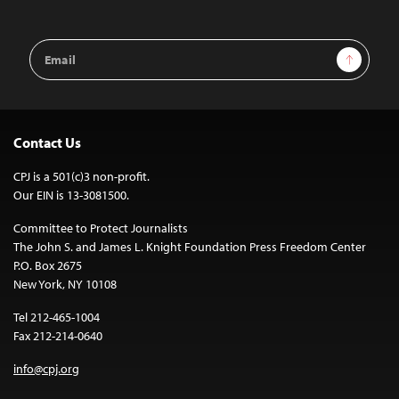
Email
Sign Up
Address
Contact Us
CPJ is a 501(c)3 non-profit.
Our EIN is 13-3081500.
Committee to Protect Journalists
The John S. and James L. Knight Foundation Press Freedom Center
P.O. Box 2675
New York, NY 10108
Tel 212-465-1004
Fax 212-214-0640
info@cpj.org