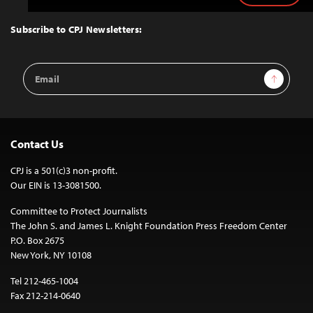
to
Top
Subscribe to CPJ Newsletters:
Email
Sign Up
Address
Contact Us
CPJ is a 501(c)3 non-profit.
Our EIN is 13-3081500.
Committee to Protect Journalists
The John S. and James L. Knight Foundation Press Freedom Center
P.O. Box 2675
New York, NY 10108
Tel 212-465-1004
Fax 212-214-0640