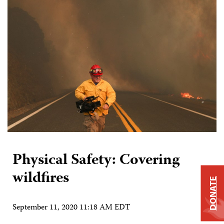
Physical Safety: Covering
wildfires
DONATE
September 11, 2020 11:18 AM EDT