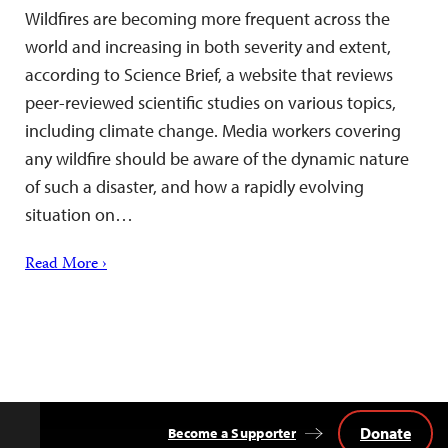
Wildfires are becoming more frequent across the
world and increasing in both severity and extent,
according to Science Brief, a website that reviews
peer-reviewed scientific studies on various topics,
including climate change. Media workers covering
any wildfire should be aware of the dynamic nature
of such a disaster, and how a rapidly evolving
situation on…
Read More ›
Donate
Become a Supporter
Back