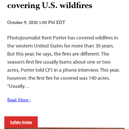
covering U.S. wildfires
October 9, 2020 1:03 PM EDT
Photojournalist Kent Porter has covered wildfires in
the western United States for more than 30 years.
But this year, he says, the fires are different. The
season’s first fire usually burns about one or two
acres, Porter told CPJ in a phone interview. This year,
however, the first fire he covered was 140 acres.
“Usually…
Read More ›
Safety Notes