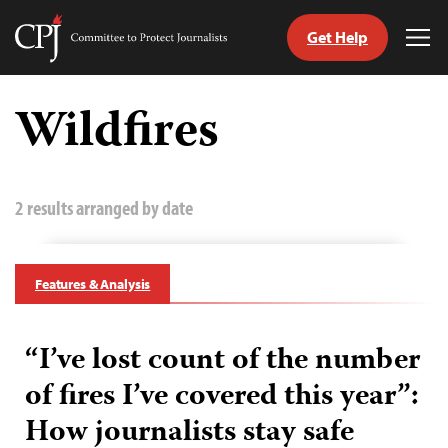
Get Help
Committee
Tog
to
Me
Skip
Protect
to
Wildfires
Journalists
content
tch
guage
2 results arranged by date
Features & Analysis
“I’ve lost count of the number
of fires I’ve covered this year”:
How journalists stay safe