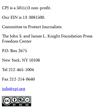
CPJ is a 501(c)3 non-profit.
Our EIN is 13-3081500.
Committee to Protect Journalists
The John S. and James L. Knight Foundation Press
Freedom Center
P.O. Box 2675
New York, NY 10108
Tel 212-465-1004
Fax 212-214-0640
info@cpj.org