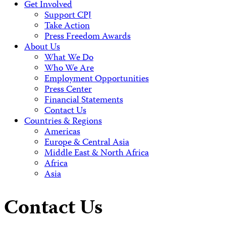
Get Involved
Support CPJ
Take Action
Press Freedom Awards
About Us
What We Do
Who We Are
Employment Opportunities
Press Center
Financial Statements
Contact Us
Countries & Regions
Americas
Europe & Central Asia
Middle East & North Africa
Africa
Asia
Contact Us