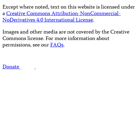
Except where noted, text on this website is licensed under
a
Creative Commons Attribution-NonCommercial-
NoDerivatives 4.0 International License
.
Images and other media are not covered by the Creative
Commons license. For more information about
permissions, see our
FAQs
.
Donate