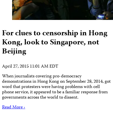
For clues to censorship in Hong
Kong, look to Singapore, not
Beijing
April 27, 2015 11:01 AM EDT
When journalists covering pro-democracy
demonstrations in Hong Kong on September 28, 2014, got
word that protesters were having problems with cell
phone service, it appeared to be a familiar response from
governments across the world to dissent.
Read More ›