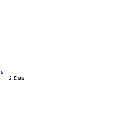
ca
Data