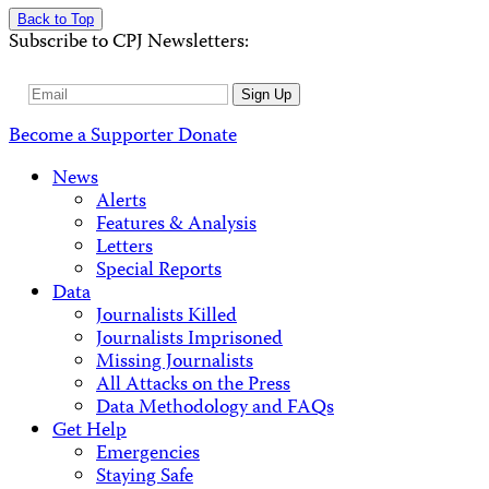
Back to Top
Subscribe to CPJ Newsletters:
Email
Sign Up
Address
Become a Supporter
Donate
News
Alerts
Features & Analysis
Letters
Special Reports
Data
Journalists Killed
Journalists Imprisoned
Missing Journalists
All Attacks on the Press
Data Methodology and FAQs
Get Help
Emergencies
Staying Safe