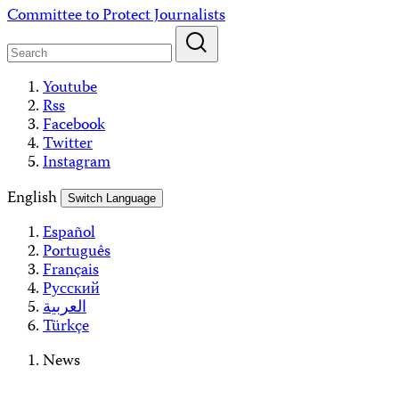
Skip
Committee to Protect Journalists
to
content
Youtube
Rss
Facebook
Twitter
Instagram
English
Switch Language
Español
Português
Français
Русский
العربية
Türkçe
News