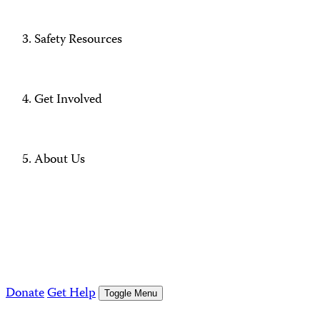
Safety Resources
Get Involved
About Us
Donate
Get Help
Toggle Menu