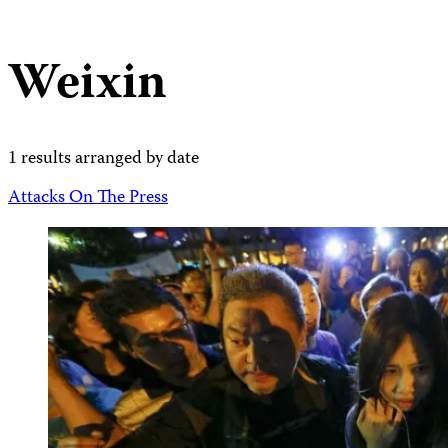
Weixin
1 results arranged by date
Attacks On The Press