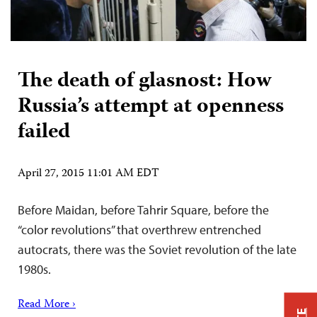
The death of glasnost: How
Russia’s attempt at openness
failed
April 27, 2015 11:01 AM EDT
Before Maidan, before Tahrir Square, before the
“color revolutions” that overthrew entrenched
autocrats, there was the Soviet revolution of the late
1980s.
Read More ›