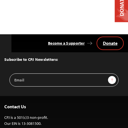
DONATE
Donate
Become a Supporter
Back
to
Top
Subscribe to CPJ Newsletters:
Email
Sign Up
Address
Contact Us
CPJ is a 501(c)3 non-profit.
Our EIN is 13-3081500.