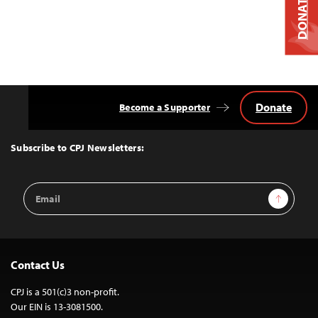
DONATE
Donate
Become a Supporter
Back
to
Top
Subscribe to CPJ Newsletters:
Email
Sign Up
Address
Contact Us
CPJ is a 501(c)3 non-profit.
Our EIN is 13-3081500.