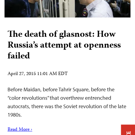
The death of glasnost: How
Russia’s attempt at openness
failed
April 27, 2015 11:01 AM EDT
Before Maidan, before Tahrir Square, before the
“color revolutions” that overthrew entrenched
autocrats, there was the Soviet revolution of the late
1980s.
Read More ›