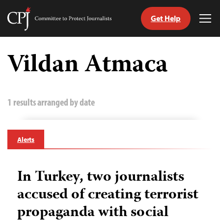
Get Help
Committee
Tog
to
Me
Skip
Protect
to
Vildan Atmaca
Journalists
content
tch
guage
1 results arranged by date
Alerts
In Turkey, two journalists
accused of creating terrorist
propaganda with social