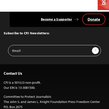
Donate
Become a Supporter
Back
to
Top
Subscribe to CPJ Newsletters:
Email
Sign Up
Address
Contact Us
CPJ is a 501(c)3 non-profit.
Our EIN is 13-3081500.
Committee to Protect Journalists
The John S. and James L. Knight Foundation Press Freedom Center
P.O. Box 2675