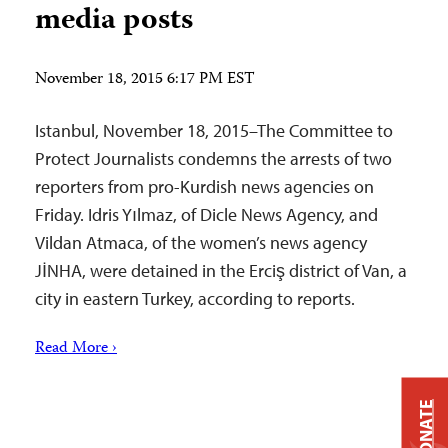
media posts
November 18, 2015 6:17 PM EST
Istanbul, November 18, 2015–The Committee to
Protect Journalists condemns the arrests of two
reporters from pro-Kurdish news agencies on
Friday. Idris Yılmaz, of Dicle News Agency, and
Vildan Atmaca, of the women’s news agency
JİNHA, were detained in the Erciş district of Van, a
city in eastern Turkey, according to reports.
Read More ›
DONATE