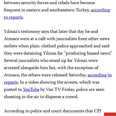
between security forces and rebels have become
frequent in eastern and southeastern Turkey,
according
to reports
.
Yılmaz’s testimony says that later that day he and
Atmaca were at a café with journalists from other news
outlets when plain-clothed police approached and said
they were detaining Yılmaz for “producing biased news.”
Several journalists who stood up for Yılmaz were
arrested alongside him but, with the exception of
Atmaca, the others were released Saturday,
according to
reports
. In a video showing the arrests, which was
posted to
YouTube
by Van TV Friday, police are seen
shooting in the air to disperse a crowd.
According to police and court documents that CPJ