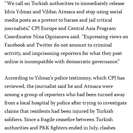
“We call on Turkish authorities to immediately release
Idris Yılmaz and Vildan Atmaca and stop using social
media posts as a pretext to harass and jail critical
journalists,” CPJ Europe and Central Asia Program
Coordinator Nina Ognianova said. “Expressing views on
Facebook and Twitter do not amount to criminal
activity, and imprisoning reporters for what they post
online is incompatible with democratic governance.”
According to Yılmaz’s police testimony, which CPJ has
reviewed, the journalist said he and Atmaca were
among a group of reporters who had been turned away
from a local hospital by police after trying to investigate
claims that residents had been injured by Turkish
soldiers. Since a fragile ceasefire between Turkish
authorities and PKK fighters ended in July, clashes