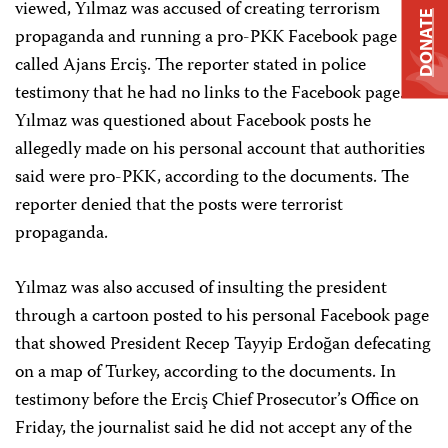
viewed, Yılmaz was accused of creating terrorism
DONATE
propaganda and running a pro-PKK Facebook page
called Ajans Erciş.
The reporter stated in police
testimony that he had no links to the Facebook page.
Yılmaz was questioned about Facebook posts he
allegedly made on his personal account that authorities
said were pro-PKK, according to the documents. The
reporter denied that the posts were terrorist
propaganda.
Yılmaz was also accused of insulting the president
through a cartoon posted to his personal Facebook page
that showed President Recep Tayyip Erdoğan defecating
on a map of Turkey, according to the documents. In
testimony before the Erciş Chief Prosecutor’s Office on
Friday, the journalist said he did not accept any of the