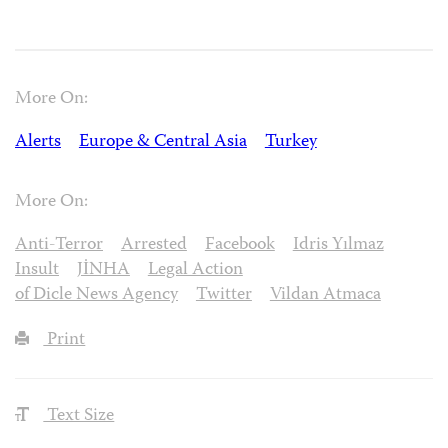
More On:
Alerts
Europe & Central Asia
Turkey
More On:
Anti-Terror
Arrested
Facebook
Idris Yılmaz
Insult
JİNHA
Legal Action
of Dicle News Agency
Twitter
Vildan Atmaca
Print
Text Size