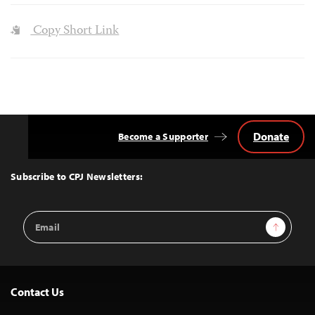
Copy Short Link
Donate
Become a Supporter
Back
to
Top
Subscribe to CPJ Newsletters:
Email
Sign Up
Address
Contact Us