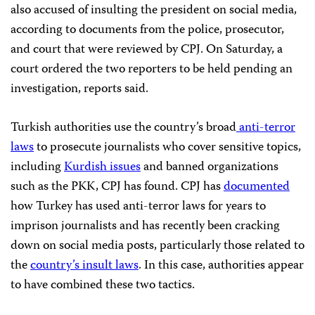
also accused of insulting the president on social media,
according to documents from the police, prosecutor,
and court that were reviewed by CPJ. On Saturday, a
court ordered the two reporters to be held pending an
investigation, reports said.
Turkish authorities use the country’s broad
anti-terror
laws
to prosecute journalists who cover sensitive topics,
including
Kurdish issues
and banned organizations
such as the PKK, CPJ has found. CPJ has
documented
how Turkey has used anti-terror laws for years to
imprison journalists and has recently been cracking
down on social media posts, particularly those related to
the
country’s insult laws
. In this case, authorities appear
to have combined these two tactics.