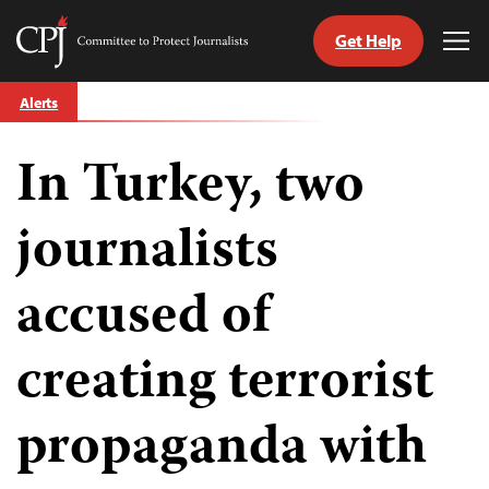
Get Help
Committee
Tog
to
Me
Skip
Protect
Alerts
to
Journalists
content
In Turkey, two
tch
guage
journalists
accused of
creating terrorist
propaganda with