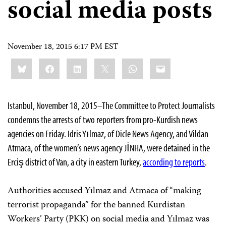
social media posts
November 18, 2015 6:17 PM EST
Share
Bluesky
Facebook
LinkedIn
X
WhatsApp
Email
this:
Istanbul, November 18, 2015–The Committee to Protect Journalists
condemns the arrests of two reporters from pro-Kurdish news
agencies on Friday. Idris Yılmaz, of Dicle News Agency, and Vildan
Atmaca, of the women’s news agency JİNHA, were detained in the
Erciş district of Van, a city in eastern Turkey,
according to reports
.
Authorities accused Yılmaz and Atmaca of “making
terrorist propaganda” for the banned Kurdistan
Workers’ Party (PKK) on social media and Yılmaz was