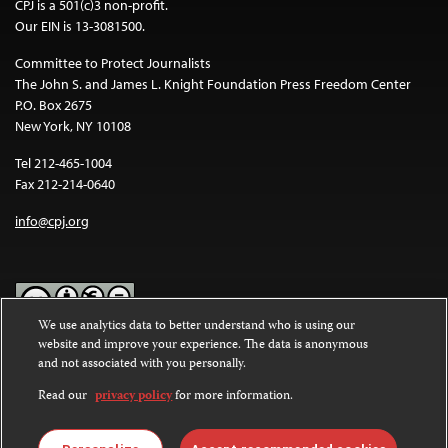
CPJ is a 501(c)3 non-profit.
Our EIN is 13-3081500.
Committee to Protect Journalists
The John S. and James L. Knight Foundation Press Freedom Center
P.O. Box 2675
New York, NY 10108
Tel 212-465-1004
Fax 212-214-0640
info@cpj.org
We use analytics data to better understand who is using our
website and improve your experience. The data is anonymous
Except where noted, text on this website is licensed under a
Creative
and not associated with you personally.
Commons Attribution-NonCommercial-NoDerivatives 4.0
International License
.
Read our
privacy policy
for more information.
Images and other media are not covered by the Creative Commons