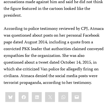
accusations made against him and said he did not think
the figure featured in the cartoon looked like the
president.
According to police testimony reviewed by CPJ, Atmaca
was questioned about posts on her personal Facebook
page dated August 2014, including a quote from a
convicted PKK leader that authorities claimed conveyed
sympathies for the organization. She was also
questioned about a tweet dated October 14, 2015, in
which she criticized Van police for allegedly firing on
civilians. Atmaca denied the social media posts were
terrorist propaganda, according to her testimony.
Share
Bluesky
Facebook
LinkedIn
X
WhatsApp
Email
this: