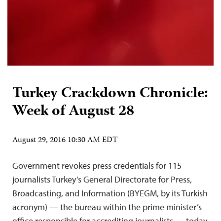
Turkey Crackdown Chronicle:
Week of August 28
August 29, 2016 10:30 AM EDT
Government revokes press credentials for 115
journalists Turkey’s General Directorate for Press,
Broadcasting, and Information (BYEGM, by its Turkish
acronym) — the bureau within the prime minister’s
office responsible for accrediting journalists — today