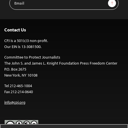
Sign Up
Address
Contact Us
CPJ is a 501(c)3 non-profit.
Our EIN is 13-3081500.
Committee to Protect Journalists
The John S. and James L. Knight Foundation Press Freedom Center
P.O. Box 2675
New York, NY 10108
Tel 212-465-1004
Fax 212-214-0640
info@cpj.org