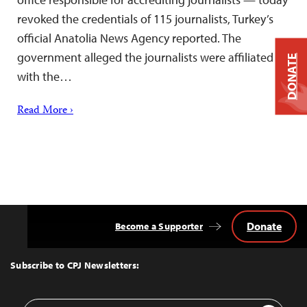
revoked the credentials of 115 journalists, Turkey’s
official Anatolia News Agency reported. The
government alleged the journalists were affiliated
DONATE
with the…
Read More ›
Donate
Become a Supporter
Back
to
Top
Subscribe to CPJ Newsletters:
Email