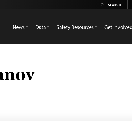
News
Data
Safety Resources
Get Involve
anov