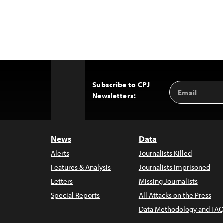
Subscribe to CPJ
Email
Back
Newsletters:
Address
to
Top
News
Data
Alerts
Journalists Killed
Features & Analysis
Journalists Imprisoned
Letters
Missing Journalists
Special Reports
All Attacks on the Press
Data Methodology and FAQ