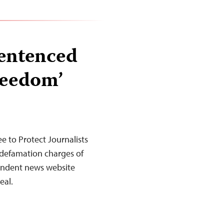
sentenced
freedom’
 to Protect Journalists
defamation charges of
pendent news website
eal.