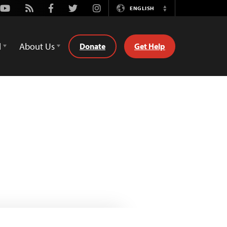
Youtube
Rss
Facebook
Twitter
Instagram
ENGLISH
Switch
Language
d
About Us
Donate
Get Help