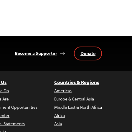
Donate
Become a Supporter
 Us
Countries & Regions
e Do
Americas
 Are
Europe & Central Asia
ment Opportunities
Middle East & North Africa
enter
Africa
al Statements
Asia
t Us