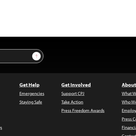
Sign Up
Get Help
Get Involved
About
Emergencies
Support CPJ
What W
Staying Safe
Take Action
Who We
Press Freedom Awards
Employ
Press C
s
Financi
Contac