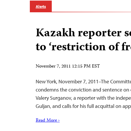
Alerts
Kazakh reporter 
to ‘restriction of 
November 7, 2011 12:15 PM EST
New York, November 7, 2011–The Committee
condemns the conviction and sentence on 
Valery Surganov, a reporter with the inde
Guljan, and calls for his full acquittal on app
Read More ›