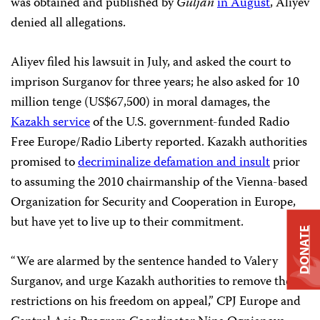
was obtained and published by
Guljan
in August
, Aliyev
denied all allegations.
Aliyev filed his lawsuit in July, and asked the court to
imprison Surganov for three years; he also asked for 10
million tenge (US$67,500) in moral damages, the
Kazakh service
of the U.S. government-funded Radio
Free Europe/Radio Liberty reported. Kazakh authorities
promised to
decriminalize defamation and insult
prior
to assuming the 2010 chairmanship of the Vienna-based
Organization for Security and Cooperation in Europe,
but have yet to live up to their commitment.
DONATE
“We are alarmed by the sentence handed to Valery
Surganov, and urge Kazakh authorities to remove the
restrictions on his freedom on appeal,” CPJ Europe and