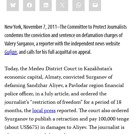
Bluesky
Facebook
LinkedIn
X
WhatsApp
Email
this:
New York, November 7, 2011–The Committee to Protect Journalists
condemns the conviction and sentence on defamation charges of
Valery Surganov, a reporter with the independent news website
Guljan
, and calls for his full acquittal on appeal.
Today, the Medeu District Court in Kazakhstan’s
economic capital, Almaty, convicted Surganov of
defaming Sandzhar Aliyev, a Pavlodar region financial
police officer, in a July article, and ordered the
journalist’s “restriction of freedom” for a period of 18
months, the
local press
reported. The court also ordered
Syurganov to publish a retraction and pay 100,000 tenge
(about US$675) in damages to Aliyev. The journalist is