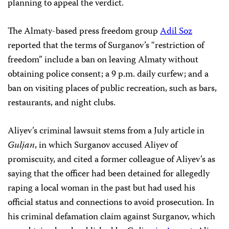
planning to appeal the verdict.
The Almaty-based press freedom group
Adil Soz
reported that the terms of Surganov’s “restriction of
freedom” include a ban on leaving Almaty without
obtaining police consent; a 9 p.m. daily curfew; and a
ban on visiting places of public recreation, such as bars,
restaurants, and night clubs.
Aliyev’s criminal lawsuit stems from a July article in
Guljan
, in which Surganov accused Aliyev of
promiscuity, and cited a former colleague of Aliyev’s as
saying that the officer had been detained for allegedly
raping a local woman in the past but had used his
official status and connections to avoid prosecution. In
his criminal defamation claim against Surganov, which