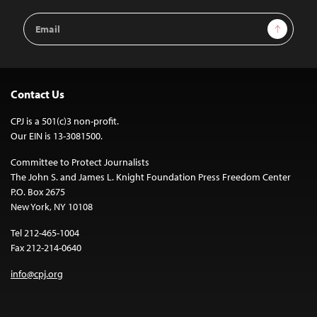
Email
Sign Up
Address
Contact Us
CPJ is a 501(c)3 non-profit.
Our EIN is 13-3081500.
Committee to Protect Journalists
The John S. and James L. Knight Foundation Press Freedom Center
P.O. Box 2675
New York, NY 10108
Tel 212-465-1004
Fax 212-214-0640
info@cpj.org