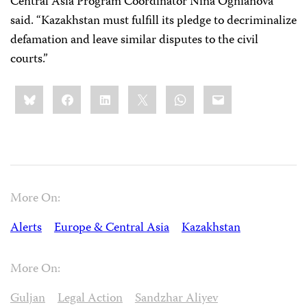
Central Asia Program Coordinator Nina Ognianova
said. “Kazakhstan must fulfill its pledge to decriminalize
defamation and leave similar disputes to the civil
courts.”
Share
Bluesky
Facebook
LinkedIn
X
WhatsApp
Email
this:
More On:
Alerts
Europe & Central Asia
Kazakhstan
More On:
Guljan
Legal Action
Sandzhar Aliyev