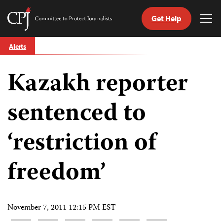
Get Help
Committee
Tog
to
Me
Skip
Protect
Alerts
to
Journalists
content
Kazakh reporter
tch
guage
sentenced to
‘restriction of
freedom’
November 7, 2011 12:15 PM EST
Share