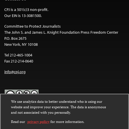
CPJ is a 501(c)3 non-profit.
Our EIN is 13-3081500.
Committee to Protect Journalists
The John S. and James L. Knight Foundation Press Freedom Center
P.O. Box 2675
New York, NY 10108
Tel 212-465-1004
Fax 212-214-0640
info@cpj.org
We use analytics data to better understand who is using our
website and improve your experience. The data is anonymous
Except where noted, text on this website is licensed under a
Creative
and not associated with you personally.
Commons Attribution-NonCommercial-NoDerivatives 4.0
International License
.
Read our
privacy policy
for more information.