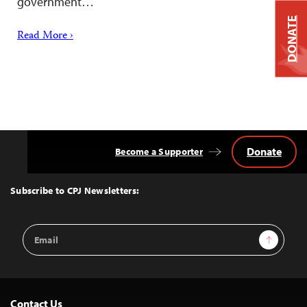
government…
DONATE
Read More ›
Donate
Become a Supporter
Back
to
Top
Subscribe to CPJ Newsletters:
Email
Sign Up
Address
Contact Us