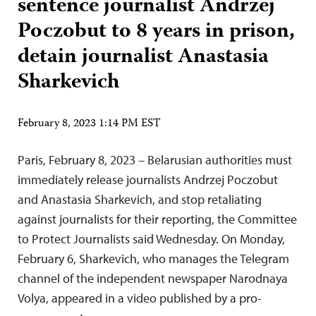
sentence journalist Andrzej
Poczobut to 8 years in prison,
detain journalist Anastasia
Sharkevich
February 8, 2023 1:14 PM EST
Paris, February 8, 2023 – Belarusian authorities must
immediately release journalists Andrzej Poczobut
and Anastasia Sharkevich, and stop retaliating
against journalists for their reporting, the Committee
to Protect Journalists said Wednesday. On Monday,
February 6, Sharkevich, who manages the Telegram
channel of the independent newspaper Narodnaya
Volya, appeared in a video published by a pro-