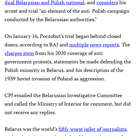
dual Belarusian and Polish national
, and
considers
his
arrest and trial “an element of the anti-Polish campaign
conducted by the Belarusian authorities.”
On January 16, Poczobut’s trial began behind closed
doors, according to BAJ and
multiple
news
reports
. The
charges stem
from his 2020 coverage of anti-
government protests, statements he made defending the
Polish minority in Belarus, and his description of the
1939 Soviet invasion of Poland as aggression.
CPJ emailed the Belarusian Investigative Committee
and called the Ministry of Interior for comment, but did
not receive any replies.
Belarus was the world’s
fifth-worst jailer of journalists
,