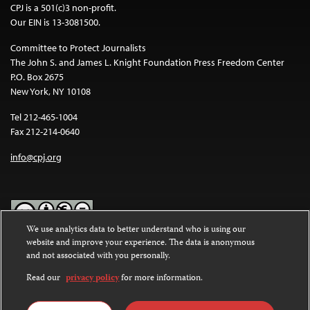
CPJ is a 501(c)3 non-profit.
Our EIN is 13-3081500.
Committee to Protect Journalists
The John S. and James L. Knight Foundation Press Freedom Center
P.O. Box 2675
New York, NY 10108
Tel 212-465-1004
Fax 212-214-0640
info@cpj.org
We use analytics data to better understand who is using our
website and improve your experience. The data is anonymous
Except where noted, text on this website is licensed under a
Creative
and not associated with you personally.
Commons Attribution-NonCommercial-NoDerivatives 4.0
International License
.
Read our
privacy policy
for more information.
Images and other media are not covered by the Creative Commons