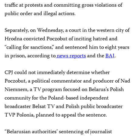
traffic at protests and committing gross violations of
public order and illegal actions.
Separately, on Wednesday, a court in the western city of
Hrodna convicted Poczobut of inciting hatred and
“calling for sanctions,” and sentenced him to eight years
in prison, according to
news
reports
and the
BAJ
.
CPJ could not immediately determine whether
Poczobut, a political commentator and producer of Nad
Niemnem, a TV program focused on Belarus’s Polish
community for the Poland-based independent
broadcaster Belsat TV and Polish public broadcaster
TVP Polonia, planned to appeal the sentence.
“Belarusian authorities’ sentencing of journalist