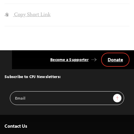
Copy Short Link
Donate
Become a Supporter
Back
to
Top
Subscribe to CPJ Newsletters:
Email
Sign Up
Address
Contact Us