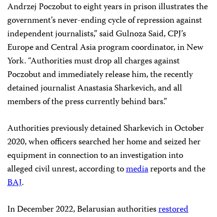
Andrzej Poczobut to eight years in prison illustrates the
government’s never-ending cycle of repression against
independent journalists,” said Gulnoza Said, CPJ’s
Europe and Central Asia program coordinator, in New
York. “Authorities must drop all charges against
Poczobut and immediately release him, the recently
detained journalist Anastasia Sharkevich, and all
members of the press currently behind bars.”
Authorities previously detained Sharkevich in October
2020, when officers searched her home and seized her
equipment in connection to an investigation into
alleged civil unrest, according to
media
reports and the
BAJ
.
In December 2022, Belarusian authorities
restored