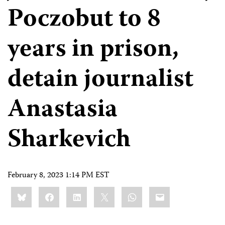
Poczobut to 8
years in prison,
detain journalist
Anastasia
Sharkevich
February 8, 2023 1:14 PM EST
Share
Bluesky
Facebook
LinkedIn
X
WhatsApp
Email
this: