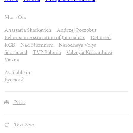
Alerts
Belarus
Europe & Central Asia
More On:
Anastasia Sharkevich
Andrzej Poczobut
Belarusian Association of Journalists
Detained
KGB
Nad Niemnem
Narodnaya Volya
Sentenced
TVP Polonia
Valeryia Kastsiuhova
Viasna
Available in:
Русский
Print
Text Size