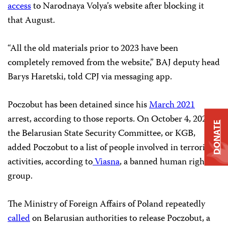
access
to Narodnaya Volya’s website after blocking it
that August.
“All the old materials prior to 2023 have been
completely removed from the website,” BAJ deputy head
Barys Haretski, told CPJ via messaging app.
Poczobut has been detained since his
March 2021
arrest, according to those reports. On October 4, 2022,
DONATE
the Belarusian State Security Committee, or KGB,
added Poczobut to a list of people involved in terrorist
activities, according to
Viasna
, a banned human rights
group.
The Ministry of Foreign Affairs of Poland repeatedly
called
on Belarusian authorities to release Poczobut, a