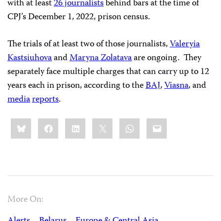
with at least
26 journalists
behind bars at the time of
CPJ’s December 1, 2022, prison census.
The trials of at least two of those journalists,
Valeryia
Kastsiuhova
and
Maryna Zolatava
are ongoing. They
separately face multiple charges that can carry up to 12
years each in prison, according to the
BAJ
,
Viasna
, and
media
reports
.
Share
Bluesky
Facebook
LinkedIn
X
WhatsApp
Email
this:
More On: