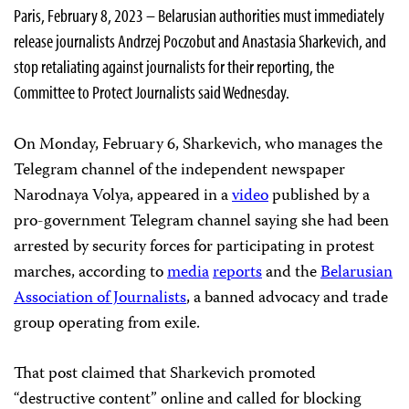
Paris, February 8, 2023 – Belarusian authorities must immediately
release journalists Andrzej Poczobut and Anastasia Sharkevich, and
stop retaliating against journalists for their reporting, the
Committee to Protect Journalists said Wednesday.
On Monday, February 6, Sharkevich, who manages the
Telegram channel of the independent newspaper
Narodnaya Volya, appeared in a
video
published by a
pro-government Telegram channel saying she had been
arrested by security forces for participating in protest
marches, according to
media
reports
and the
Belarusian
Association of Journalists
, a banned advocacy and trade
group operating from exile.
That post claimed that Sharkevich promoted
“destructive content” online and called for blocking