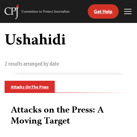
Get Help
Committee
Tog
to
Me
Skip
Protect
to
Ushahidi
Journalists
content
tch
guage
2 results arranged by date
Attacks On The Press
Attacks on the Press: A
Moving Target