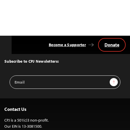
Donate
Become a Supporter
Back
to
Top
Subscribe to CPJ Newsletters:
Email
Sign Up
Address
Contact Us
CPJ is a 501(c)3 non-profit.
Our EIN is 13-3081500.