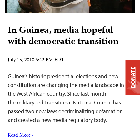
In Guinea, media hopeful
with democratic transition
July 15, 2010 5:42 PM EDT
DONATE
Guinea’s historic presidential elections and new
constitution are changing the media landscape in
the West African country. Since last month,
the military-led Transitional National Council has
passed two new laws decriminalizing defamation
and created a new media regulatory body.
Read More ›