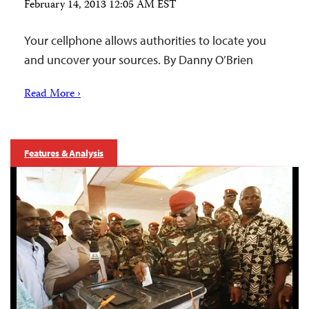
February 14, 2013 12:05 AM EST
Your cellphone allows authorities to locate you
and uncover your sources. By Danny O’Brien
Read More ›
Features & Analysis