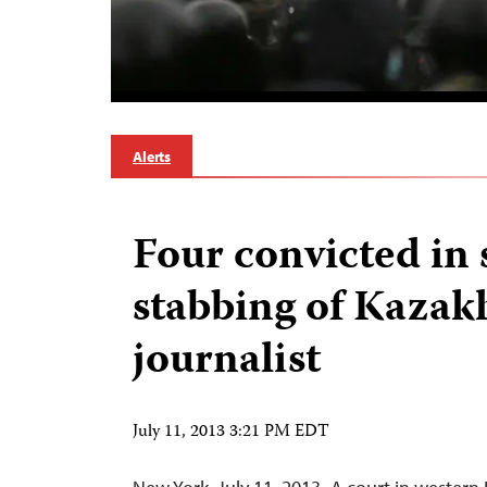
Alerts
Four convicted in 
stabbing of Kazak
journalist
July 11, 2013 3:21 PM EDT