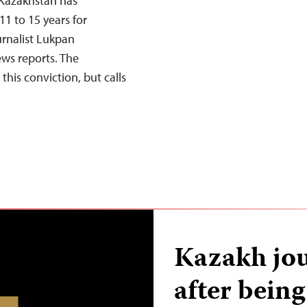
 Kazakhstan has
1 to 15 years for
urnalist Lukpan
ws reports. The
his conviction, but calls
Kazakh jou
after being