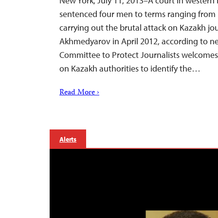
New York, July 11, 2013–A court in western
sentenced four men to terms ranging from 1
carrying out the brutal attack on Kazakh jo
Akhmedyarov in April 2012, according to ne
Committee to Protect Journalists welcomes t
on Kazakh authorities to identify the…
Read More ›
Alerts