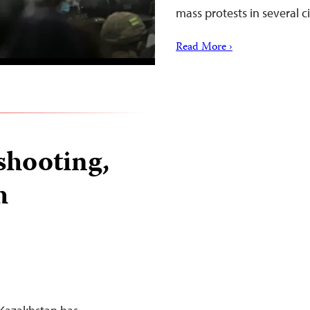
mass protests in several c
Read More ›
shooting,
h