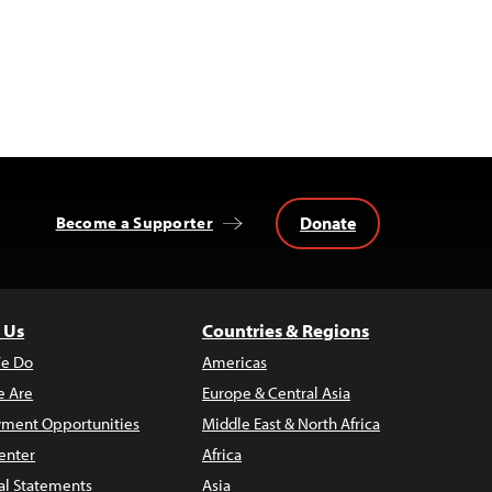
Donate
Become a Supporter
 Us
Countries & Regions
e Do
Americas
 Are
Europe & Central Asia
ment Opportunities
Middle East & North Africa
enter
Africa
al Statements
Asia