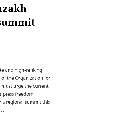
azakh
 summit
te and high-ranking
s of the Organization for
 must urge the current
ts press freedom
 a regional summit this
s…