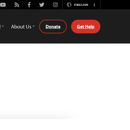
Youtube
Rss
Facebook
Twitter
Instagram
ENGLISH
Switch
Language
d
About Us
Donate
Get Help