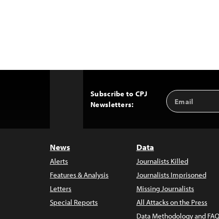
Subscribe to CPJ
Email
Back
Newsletters:
Address
to
Top
News
Data
Alerts
Journalists Killed
Features & Analysis
Journalists Imprisoned
Letters
Missing Journalists
Special Reports
All Attacks on the Press
Data Methodology and FAQ