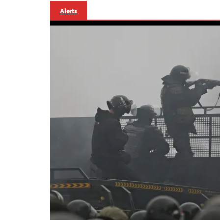
Alerts