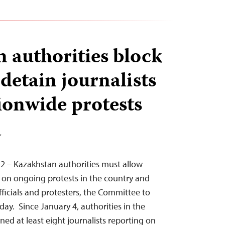
 authorities block
 detain journalists
ionwide protests
T
2 – Kazakhstan authorities must allow
ly on ongoing protests in the country and
fficials and protesters, the Committee to
oday. Since January 4, authorities in the
ned at least eight journalists reporting on