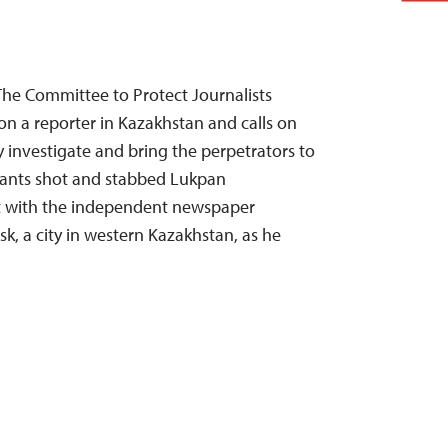
The Committee to Protect Journalists
n a reporter in Kazakhstan and calls on
y investigate and bring the perpetrators to
ailants shot and stabbed Lukpan
t with the independent newspaper
sk, a city in western Kazakhstan, as he