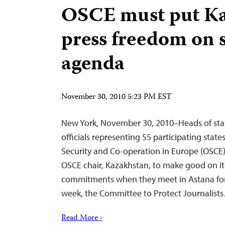
OSCE must put K
press freedom on
agenda
November 30, 2010 5:23 PM EST
New York, November 30, 2010–Heads of sta
officials representing 55 participating state
Security and Co-operation in Europe (OSCE)
OSCE chair, Kazakhstan, to make good on i
commitments when they meet in Astana for
week, the Committee to Protect Journalist
Read More ›