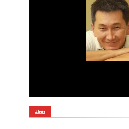
Alerts