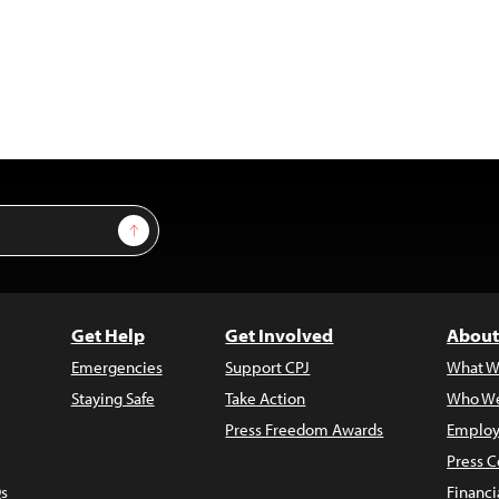
Sign Up
Get Help
Get Involved
About
Emergencies
Support CPJ
What W
Staying Safe
Take Action
Who We
Press Freedom Awards
Employ
Press C
s
Financi