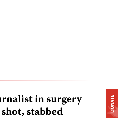
rnalist in surgery
DONATE
 shot, stabbed