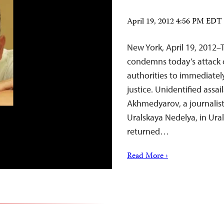
April 19, 2012 4:56 PM EDT
New York, April 19, 2012–
condemns today’s attack o
authorities to immediatel
justice. Unidentified ass
Akhmedyarov, a journalis
Uralskaya Nedelya, in Ural
returned…
Read More ›