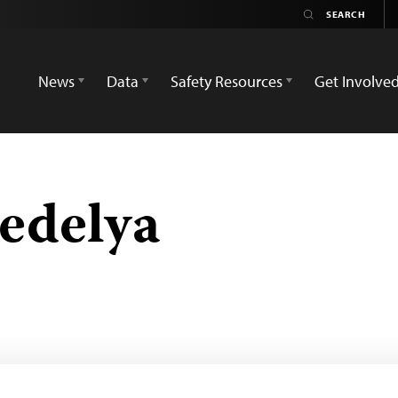
News
Data
Safety Resources
Get Involve
edelya