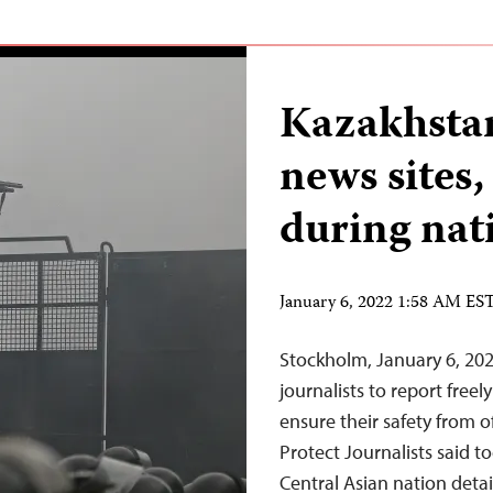
Kazakhstan
news sites,
during nat
January 6, 2022 1:58 AM ES
Stockholm, January 6, 202
journalists to report free
ensure their safety from o
Protect Journalists said t
Central Asian nation detai