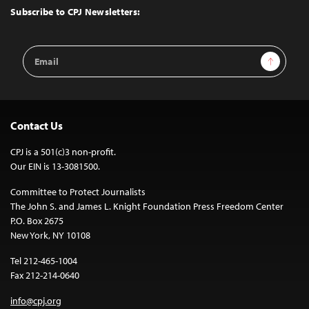
Top
Subscribe to CPJ Newsletters:
Email
Sign Up
Address
Contact Us
CPJ is a 501(c)3 non-profit.
Our EIN is 13-3081500.
Committee to Protect Journalists
The John S. and James L. Knight Foundation Press Freedom Center
P.O. Box 2675
New York, NY 10108
Tel 212-465-1004
Fax 212-214-0640
info@cpj.org