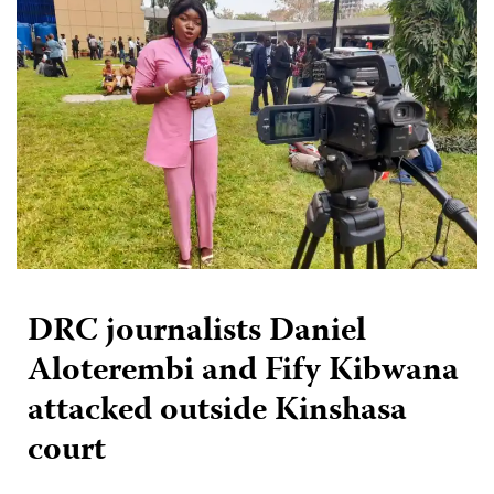
DRC journalists Daniel
Aloterembi and Fify Kibwana
attacked outside Kinshasa
court