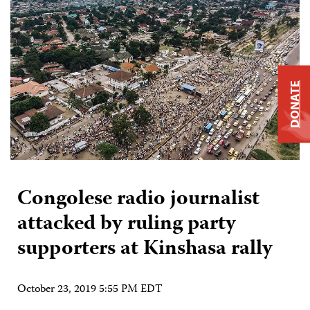
DONATE
Congolese radio journalist
attacked by ruling party
supporters at Kinshasa rally
October 23, 2019 5:55 PM EDT