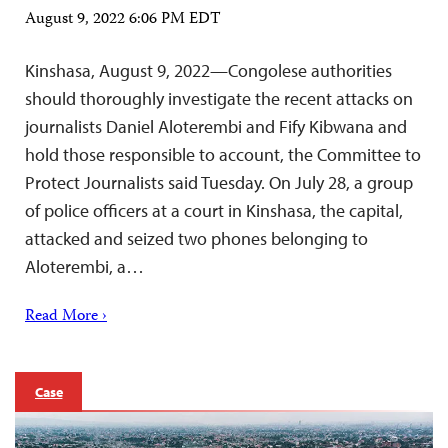
August 9, 2022 6:06 PM EDT
Kinshasa, August 9, 2022—Congolese authorities
should thoroughly investigate the recent attacks on
journalists Daniel Aloterembi and Fify Kibwana and
hold those responsible to account, the Committee to
Protect Journalists said Tuesday. On July 28, a group
of police officers at a court in Kinshasa, the capital,
attacked and seized two phones belonging to
Aloterembi, a…
Read More ›
Case