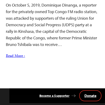
On October 5, 2019, Dominique Dinanga, a reporter
for the privately owned Top Congo FM radio station,
was attacked by supporters of the ruling Union for
Democracy and Social Progress (UDPS) party at a
rally in Kinshasa, the capital of the Democratic
Republic of the Congo, where former Prime Minister
Bruno Tshibala was to receive…
Read More ›
Donate
Become a Supporter
Back
to