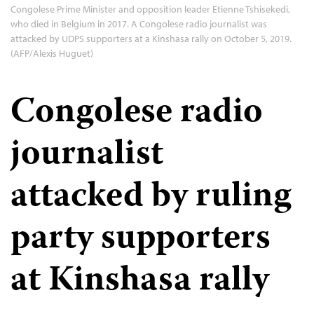
Congolese Prime Minister and opposition leader Etienne Tshisekedi,
who died in Belgium in 2017. A Congolese radio journalist was
attacked by UDPS supporters at a Kinshasa rally on October 5, 2019.
(AFP/Alexis Huguet)
Congolese radio
journalist
attacked by ruling
party supporters
at Kinshasa rally