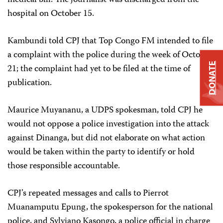
hospital on October 15.
Kambundi told CPJ that Top Congo FM intended to file
a complaint with the police during the week of October
DONATE
21; the complaint had yet to be filed at the time of
publication.
Maurice Muyananu, a UDPS spokesman, told CPJ he
would not oppose a police investigation into the attack
against Dinanga, but did not elaborate on what action
would be taken within the party to identify or hold
those responsible accountable.
CPJ’s repeated messages and calls to Pierrot
Muanamputu Epung, the spokesperson for the national
police, and Sylviano Kasongo, a police official in charge