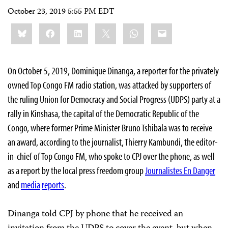
October 23, 2019 5:55 PM EDT
Share
Bluesky
Facebook
LinkedIn
X
WhatsApp
Email
this:
On October 5, 2019, Dominique Dinanga, a reporter for the privately
owned Top Congo FM radio station, was attacked by supporters of
the ruling Union for Democracy and Social Progress (UDPS) party at a
rally in Kinshasa, the capital of the Democratic Republic of the
Congo, where former Prime Minister Bruno Tshibala was to receive
an award, according to the journalist, Thierry Kambundi, the editor-
in-chief of Top Congo FM, who spoke to CPJ over the phone, as well
as a report by the local press freedom group
Journalistes En Danger
and
media
reports
.
Dinanga told CPJ by phone that he received an