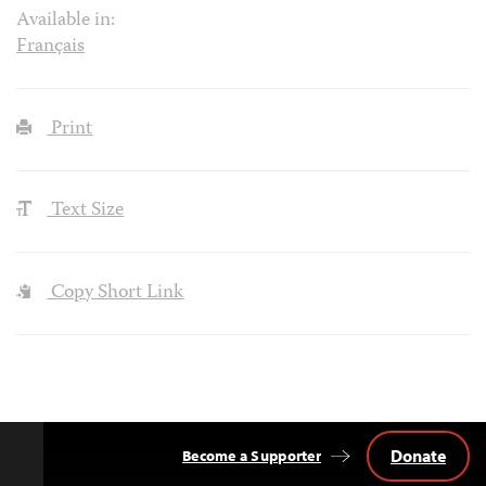
Available in:
Français
Print
Text Size
Copy Short Link
Donate
Become a Supporter
Back