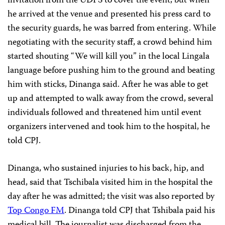
invitation from the UDPS to cover the event, but when
he arrived at the venue and presented his press card to
the security guards, he was barred from entering. While
negotiating with the security staff, a crowd behind him
started shouting “We will kill you” in the local Lingala
language before pushing him to the ground and beating
him with sticks, Dinanga said. After he was able to get
up and attempted to walk away from the crowd, several
individuals followed and threatened him until event
organizers intervened and took him to the hospital, he
told CPJ.
Dinanga, who sustained injuries to his back, hip, and
head, said that Tschibala visited him in the hospital the
day after he was admitted; the visit was also reported by
Top Congo FM
. Dinanga told CPJ that Tshibala paid his
medical bill. The journalist was discharged from the