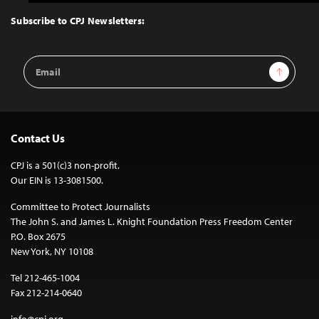
to
Top
Subscribe to CPJ Newsletters:
Email
Sign Up
Address
Contact Us
CPJ is a 501(c)3 non-profit.
Our EIN is 13-3081500.
Committee to Protect Journalists
The John S. and James L. Knight Foundation Press Freedom Center
P.O. Box 2675
New York, NY 10108
Tel 212-465-1004
Fax 212-214-0640
info@cpj.org