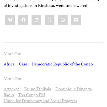
of investigations in Kinshasa, went unanswered.
Share
Bluesky
Facebook
LinkedIn
X
WhatsApp
Email
this:
More On:
Africa
Case
Democratic Republic of the Congo
More On:
Attacked
Bruno Tshibala
Dominique Dinanga
Radio
Top Congo FM
Union for Democracy and Social Progress