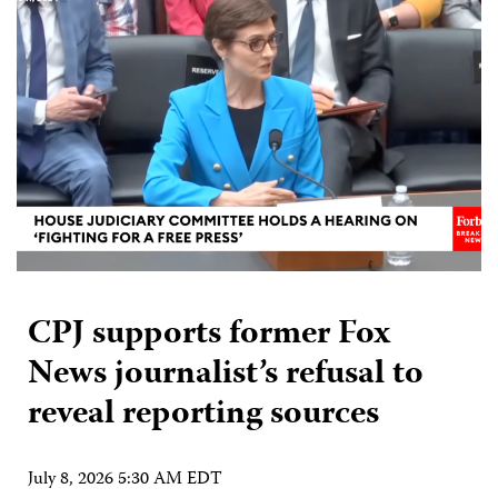
CPJ supports former Fox
News journalist’s refusal to
reveal reporting sources
July 8, 2026 5:30 AM EDT