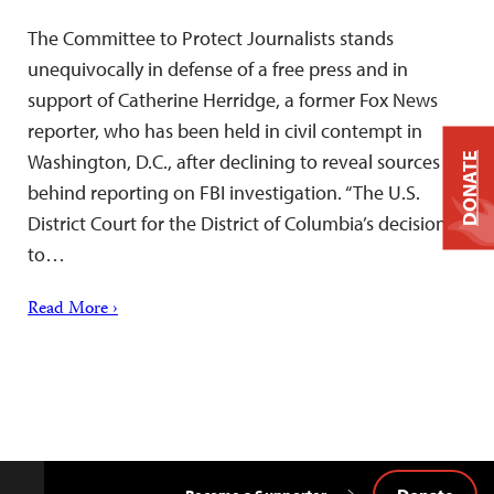
The Committee to Protect Journalists stands
unequivocally in defense of a free press and in
support of Catherine Herridge, a former Fox News
reporter, who has been held in civil contempt in
Washington, D.C., after declining to reveal sources
DONATE
behind reporting on FBI investigation. “The U.S.
District Court for the District of Columbia’s decision
to…
Read More ›