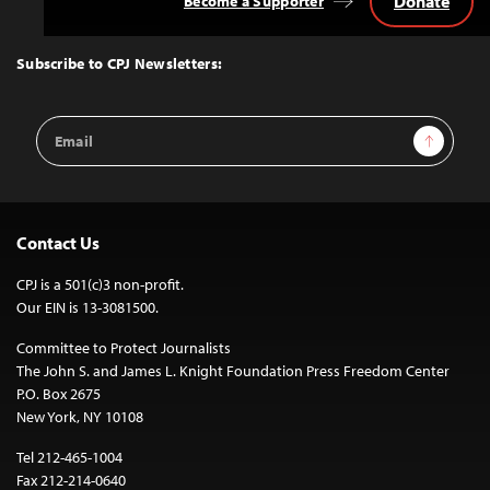
Donate
Become a Supporter
Back
to
Top
Subscribe to CPJ Newsletters:
Email
Sign Up
Address
Contact Us
CPJ is a 501(c)3 non-profit.
Our EIN is 13-3081500.
Committee to Protect Journalists
The John S. and James L. Knight Foundation Press Freedom Center
P.O. Box 2675
New York, NY 10108
Tel 212-465-1004
Fax 212-214-0640