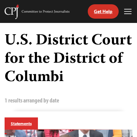
Get Help
Committee
Tog
to
Me
Skip
Protect
to
U.S. District Court
Journalists
content
for the District of
tch
guage
Columbi
1 results arranged by date
Statements