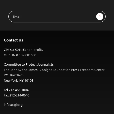
Email
Sign Up
Address
Contact Us
CPJ is a 501(c)3 non-profit.
Our EIN is 13-3081500.
Committee to Protect Journalists
The John S. and James L. Knight Foundation Press Freedom Center
P.O. Box 2675
New York, NY 10108
Tel 212-465-1004
Fax 212-214-0640
info@cpj.org