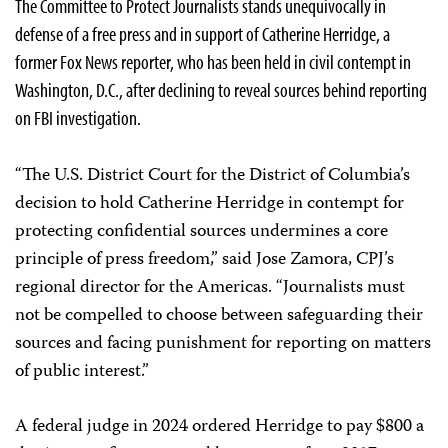
The Committee to Protect Journalists stands unequivocally in
defense of a free press and in support of Catherine Herridge, a
former Fox News reporter, who has been held in civil contempt in
Washington, D.C., after declining to reveal sources behind reporting
on FBI investigation.
“The U.S. District Court for the District of Columbia’s
decision to hold Catherine Herridge in contempt for
protecting confidential sources undermines a core
principle of press freedom,” said Jose Zamora, CPJ’s
regional director for the Americas. “Journalists must
not be compelled to choose between safeguarding their
sources and facing punishment for reporting on matters
of public interest.”
A federal judge in 2024 ordered Herridge to pay $800 a