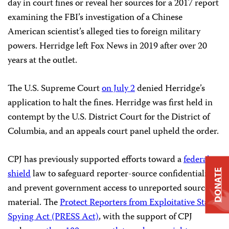
day in court fines or reveal her sources for a 2017 report
examining the FBI’s investigation of a Chinese
American scientist’s alleged ties to foreign military
powers. Herridge left Fox News in 2019 after over 20
years at the outlet.
The U.S. Supreme Court
on July 2
denied Herridge’s
application to halt the fines. Herridge was first held in
contempt by the U.S. District Court for the District of
Columbia, and an appeals court panel upheld the order.
CPJ has previously supported efforts toward a
federal
shield
law to safeguard reporter-source confidentiality
DONATE
and prevent government access to unreported source
material. The
Protect Reporters from Exploitative State
Spying Act (PRESS Ac
t)
, with the support of CPJ