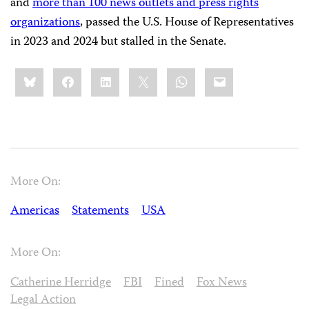
and
more than 100 news outlets and press rights
organizations
, passed the U.S. House of Representatives
in 2023 and 2024 but stalled in the Senate.
Share
Bluesky
Facebook
LinkedIn
X
WhatsApp
Email
this:
More On:
Americas
Statements
USA
More On:
Catherine Herridge
FBI
Fined
Fox News
Legal Action