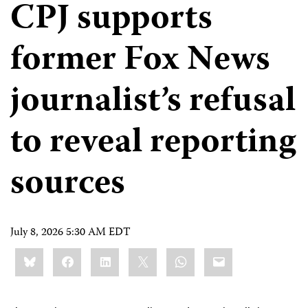
CPJ supports
former Fox News
journalist’s refusal
to reveal reporting
sources
July 8, 2026 5:30 AM EDT
Share
Bluesky
Facebook
LinkedIn
X
WhatsApp
Email
this: