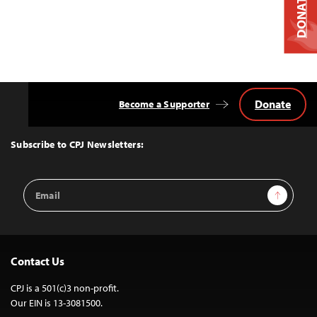
DONATE
Donate
Become a Supporter
Back
to
Top
Subscribe to CPJ Newsletters:
Email
Sign Up
Address
Contact Us
CPJ is a 501(c)3 non-profit.
Our EIN is 13-3081500.