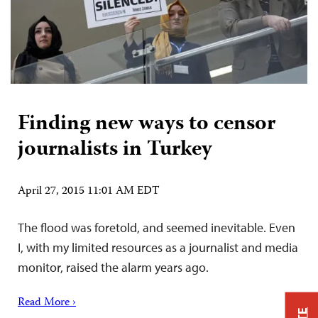
Finding new ways to censor
journalists in Turkey
April 27, 2015 11:01 AM EDT
The flood was foretold, and seemed inevitable. Even
I, with my limited resources as a journalist and media
monitor, raised the alarm years ago.
Read More ›