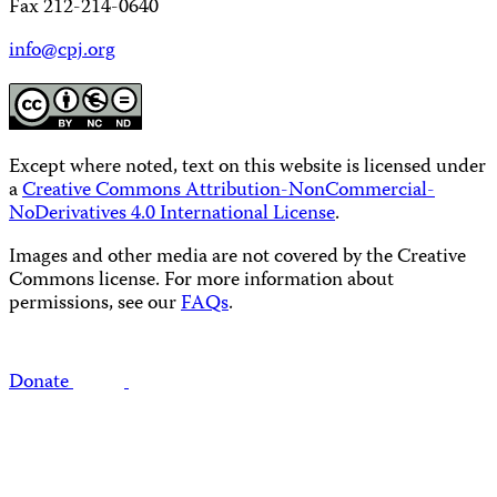
Fax 212-214-0640
info@cpj.org
Except where noted, text on this website is licensed under
a
Creative Commons Attribution-NonCommercial-
NoDerivatives 4.0 International License
.
Images and other media are not covered by the Creative
Commons license. For more information about
permissions, see our
FAQs
.
Donate