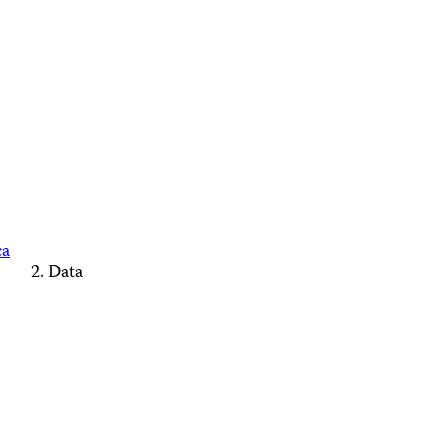
ca
Data