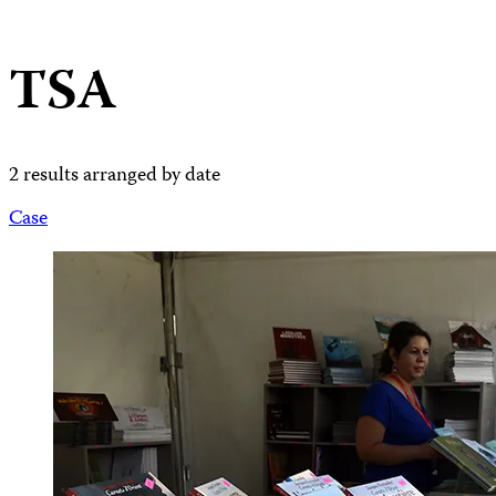
TSA
2 results arranged by date
Case