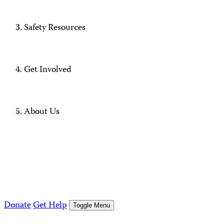
Safety Resources
Get Involved
About Us
Donate
Get Help
Toggle Menu