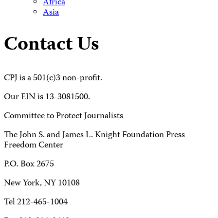
Africa
Asia
Contact Us
CPJ is a 501(c)3 non-profit.
Our EIN is 13-3081500.
Committee to Protect Journalists
The John S. and James L. Knight Foundation Press
Freedom Center
P.O. Box 2675
New York, NY 10108
Tel 212-465-1004