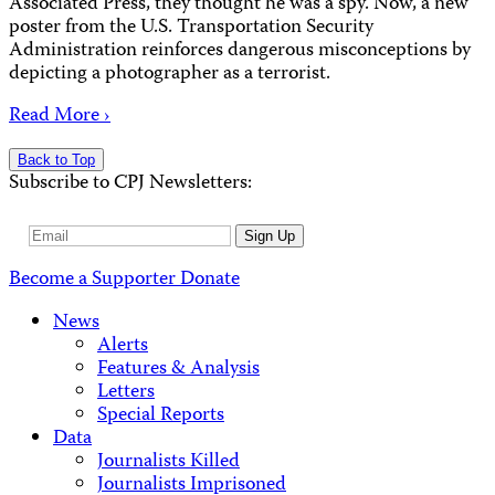
Associated Press, they thought he was a spy. Now, a new
poster from the U.S. Transportation Security
Administration reinforces dangerous misconceptions by
depicting a photographer as a terrorist.
Read More ›
Back to Top
Subscribe to CPJ Newsletters:
Email
Sign Up
Address
Become a Supporter
Donate
News
Alerts
Features & Analysis
Letters
Special Reports
Data
Journalists Killed
Journalists Imprisoned