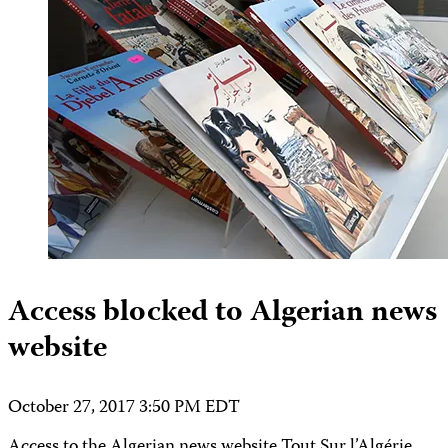
Access blocked to Algerian news
website
October 27, 2017 3:50 PM EDT
Access to the Algerian news website Tout Sur l’Algérie