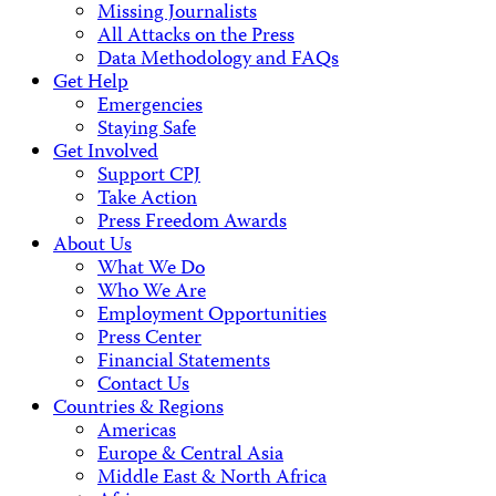
Missing Journalists
All Attacks on the Press
Data Methodology and FAQs
Get Help
Emergencies
Staying Safe
Get Involved
Support CPJ
Take Action
Press Freedom Awards
About Us
What We Do
Who We Are
Employment Opportunities
Press Center
Financial Statements
Contact Us
Countries & Regions
Americas
Europe & Central Asia
Middle East & North Africa