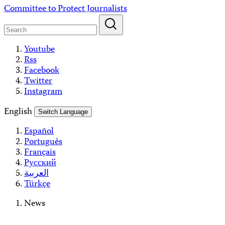
Skip
Committee to Protect Journalists
to
content
Youtube
Rss
Facebook
Twitter
Instagram
English
Switch Language
Español
Português
Français
Русский
العربية
Türkçe
News