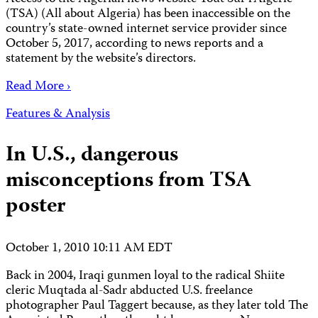
(TSA) (All about Algeria) has been inaccessible on the
country’s state-owned internet service provider since
October 5, 2017, according to news reports and a
statement by the website’s directors.
Read More ›
Features & Analysis
In U.S., dangerous
misconceptions from TSA
poster
October 1, 2010 10:11 AM EDT
Back in 2004, Iraqi gunmen loyal to the radical Shiite
cleric Muqtada al-Sadr abducted U.S. freelance
photographer Paul Taggert because, as they later told The