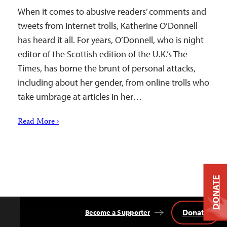
When it comes to abusive readers’ comments and
tweets from Internet trolls, Katherine O’Donnell
has heard it all. For years, O’Donnell, who is night
editor of the Scottish edition of the U.K.’s The
Times, has borne the brunt of personal attacks,
including about her gender, from online trolls who
take umbrage at articles in her…
Read More ›
DONATE
Donate
Become a Supporter
Back