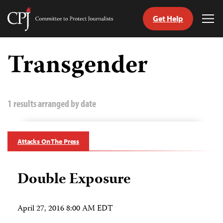
Get Help
Committee
Tog
to
Me
Skip
Protect
to
Transgender
Journalists
content
tch
guage
1 results arranged by date
Attacks On The Press
Double Exposure
April 27, 2016 8:00 AM EDT