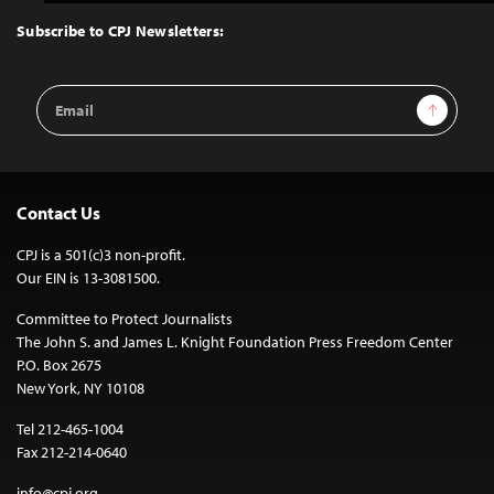
to
Top
Subscribe to CPJ Newsletters:
Email
Sign Up
Address
Contact Us
CPJ is a 501(c)3 non-profit.
Our EIN is 13-3081500.
Committee to Protect Journalists
The John S. and James L. Knight Foundation Press Freedom Center
P.O. Box 2675
New York, NY 10108
Tel 212-465-1004
Fax 212-214-0640
info@cpj.org