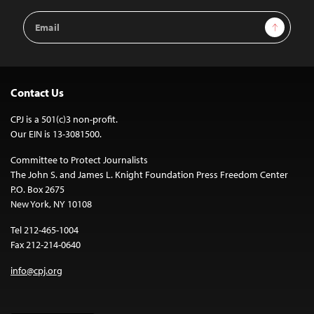
Email
Sign Up
Address
Contact Us
CPJ is a 501(c)3 non-profit.
Our EIN is 13-3081500.
Committee to Protect Journalists
The John S. and James L. Knight Foundation Press Freedom Center
P.O. Box 2675
New York, NY 10108
Tel 212-465-1004
Fax 212-214-0640
info@cpj.org