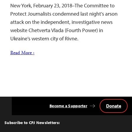
New York, February 23, 2018–The Committee to
Protect Journalists condemned last night’s arson
attack on the independent, investigative news
website Chetverta Vlada (Fourth Power) in
Ukraine’s western city of Rivne.
Read More ›
Donate
Become a Supporter
Back
to
Top
Subscribe to CPJ Newsletters: