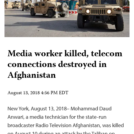
Media worker killed, telecom
connections destroyed in
Afghanistan
August 13, 2018 4:56 PM EDT
New York, August 13, 2018– Mohammad Daud
Anwari, a media technician for the state-run
broadcaster Radio Television Afghanistan, was killed
on August 10 during an attack by the Taliban on