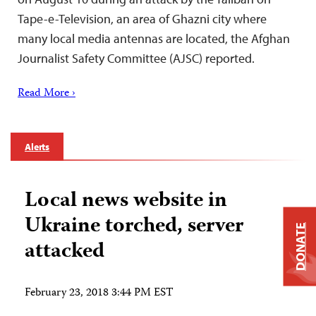
Tape-e-Television, an area of Ghazni city where
many local media antennas are located, the Afghan
Journalist Safety Committee (AJSC) reported.
Read More ›
Alerts
Local news website in
Ukraine torched, server
DONATE
attacked
February 23, 2018 3:44 PM EST