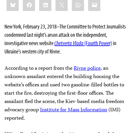
Bluesky
Facebook
LinkedIn
X
WhatsApp
Email
this:
New York, February 23, 2018–The Committee to Protect Journalists
condemned last night’s arson attack on the independent,
investigative news website
Chetverta Vlada
(Fourth Power)
in
Ukraine’s western city of Rivne.
According to a report from the
Rivne police
, an
unknown assailant entered the building housing the
website’s offices and used two gasoline-filled bottles to
start the fire, destroying the first-floor offices. The
assailant fled the scene, the Kiev-based media freedom
advocacy group
Institute for Mass Information
(IMI)
reported.