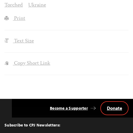
Torched
Ukraine
Print
Text Size
Copy Short Link
Donate
Become a Supporter
Back
to
Top
Subscribe to CPJ Newsletters: