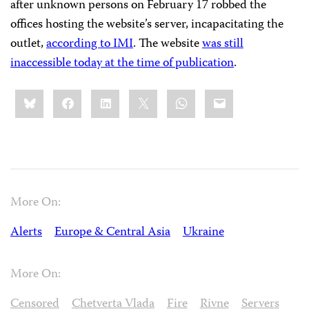
after unknown persons on February 17 robbed the
offices hosting the website’s server, incapacitating the
outlet,
according to IMI
. The website
was still
inaccessible today at the time of publication
.
Share
Bluesky
Facebook
LinkedIn
X
WhatsApp
Email
this:
More On:
Alerts
Europe & Central Asia
Ukraine
More On:
Censored
Chetverta Vlada
Fire
Rivne
Servers