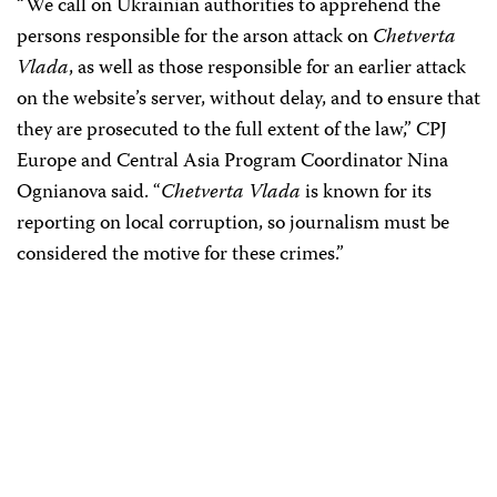
“We call on Ukrainian authorities to apprehend the
persons responsible for the arson attack on
Chetverta
Vlada
, as well as those responsible for an earlier attack
on the website’s server, without delay, and to ensure that
they are prosecuted to the full extent of the law,” CPJ
Europe and Central Asia Program Coordinator Nina
Ognianova said. “
Chetverta Vlada
is known for its
reporting on local corruption, so journalism must be
considered the motive for these crimes.”