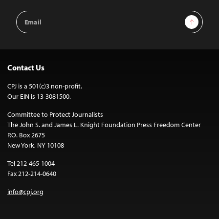
Email
Sign Up
Address
Contact Us
CPJ is a 501(c)3 non-profit.
Our EIN is 13-3081500.
Committee to Protect Journalists
The John S. and James L. Knight Foundation Press Freedom Center
P.O. Box 2675
New York, NY 10108
Tel 212-465-1004
Fax 212-214-0640
info@cpj.org