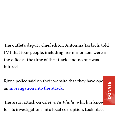
The outlet’s deputy chief editor, Antonina Torbich, told
IMI that four people, including her minor son, were in
the office at the time of the attack, and no one was
injured.
Rivne police said on their website that they have opened
DONATE
an
investigation into the attack
.
The arson attack on
Chetverta Vlada
, which is known
for its investigations into local corruption, took place