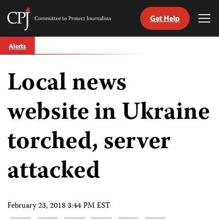
Get Help
Committee
Tog
to
Me
Skip
Protect
Alerts
to
Journalists
content
Local news
tch
guage
website in Ukraine
torched, server
attacked
February 23, 2018 3:44 PM EST
Share