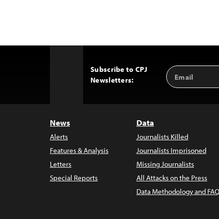
Subscribe to CPJ
Email
Back
Newsletters:
Address
to
Top
News
Data
Alerts
Journalists Killed
Features & Analysis
Journalists Imprisoned
Letters
Missing Journalists
Special Reports
All Attacks on the Press
Data Methodology and FAQ