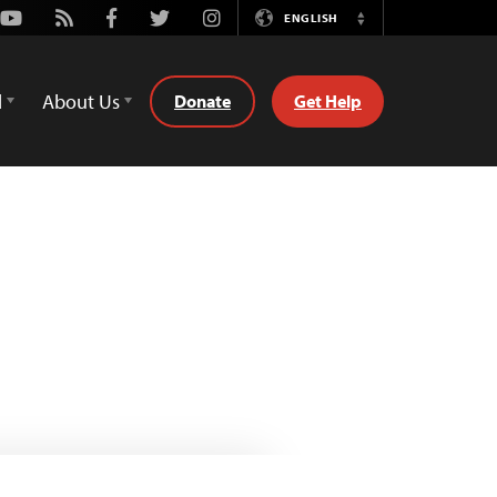
Youtube
Rss
Facebook
Twitter
Instagram
ENGLISH
Switch
Language
d
About Us
Donate
Get Help