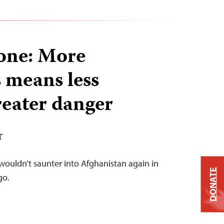
lone: More
s means less
reater danger
T
wouldn’t saunter into Afghanistan again in
DONATE
go.