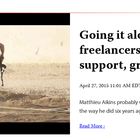
Going it a
freelancer
support, g
April 27, 2015 11:01 AM ED
Matthieu Aikins probably 
the way he did six years a
Read More ›