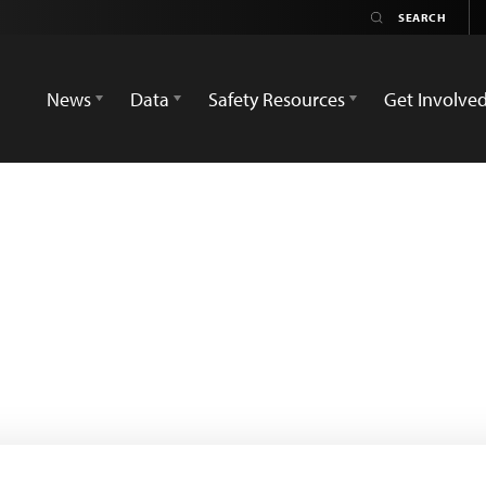
News
Data
Safety Resources
Get Involve