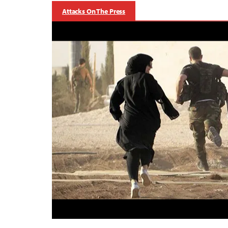
Attacks On The Press