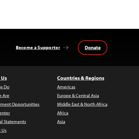
Donate
Become a Supporter
 Us
Countries & Regions
e Do
Americas
 Are
Europe & Central Asia
ment Opportunities
Middle East & North Africa
enter
Africa
al Statements
Asia
t Us