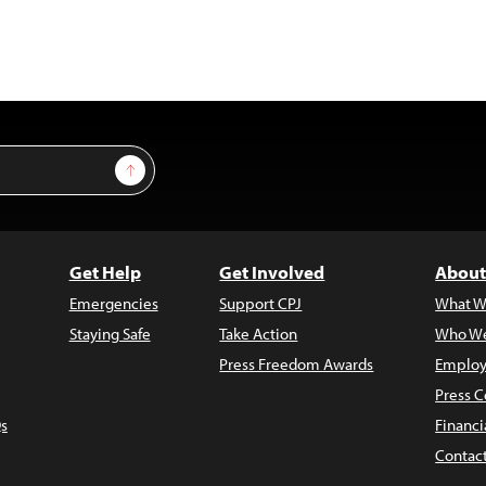
Sign Up
Get Help
Get Involved
About
Emergencies
Support CPJ
What W
Staying Safe
Take Action
Who We
Press Freedom Awards
Employ
Press C
s
Financi
Contac