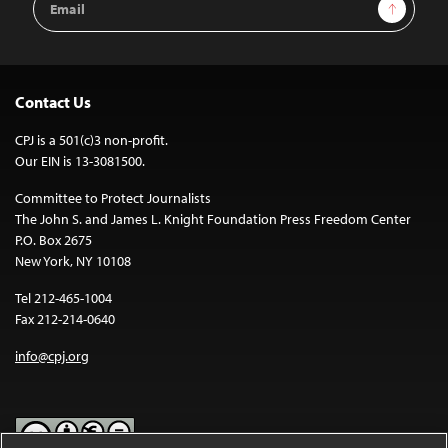
Sign Up
Address
Contact Us
CPJ is a 501(c)3 non-profit.
Our EIN is 13-3081500.
Committee to Protect Journalists
The John S. and James L. Knight Foundation Press Freedom Center
P.O. Box 2675
New York, NY 10108
Tel 212-465-1004
Fax 212-214-0640
info@cpj.org