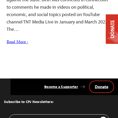
to comments he made in videos on political,
economic, and social topics posted on YouTube
channel TNT Media Live in January and March 2022.
DONATE
The…
Read More ›
Donate
Become a Supporter
Back
to
Top
Subscribe to CPJ Newsletters:
Email