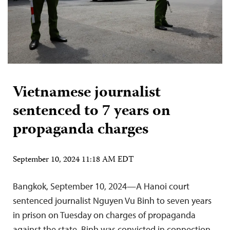
Vietnamese journalist
sentenced to 7 years on
propaganda charges
September 10, 2024 11:18 AM EDT
Bangkok, September 10, 2024—A Hanoi court
sentenced journalist Nguyen Vu Binh to seven years
in prison on Tuesday on charges of propaganda
against the state. Binh was convicted in connection