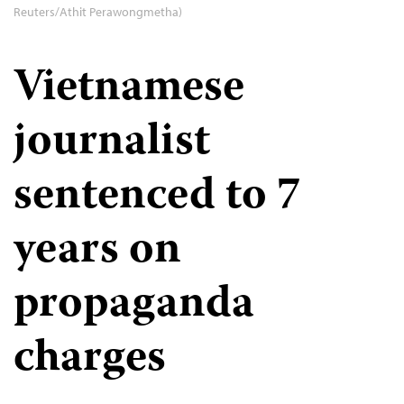
Reuters/Athit Perawongmetha)
Vietnamese
journalist
sentenced to 7
years on
propaganda
charges