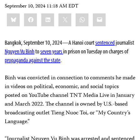
September 10, 2024 11:18 AM EDT
Share
Bluesky
Facebook
LinkedIn
X
WhatsApp
Email
this:
Bangkok, September 10, 2024—A Hanoi court
sentenced
journalist
Nguyen Vu Binh
to
seven years
in prison on Tuesday on charges of
propaganda against the state
.
Binh was convicted in connection to comments he made
in videos on political, economic, and social topics
posted on YouTube channel TNT Media Live in January
and March 2022. The channel is owned by U.S.-based
broadcasting outlet Tieng Nuoc Toi, or “My Country’s
Language.”
“Journalist Nguyen Vu Binh was arrested and sentenced