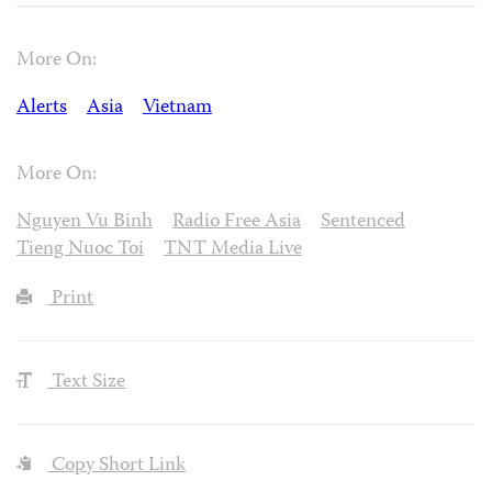
More On:
Alerts
Asia
Vietnam
More On:
Nguyen Vu Binh
Radio Free Asia
Sentenced
Tieng Nuoc Toi
TNT Media Live
Print
Text Size
Copy Short Link