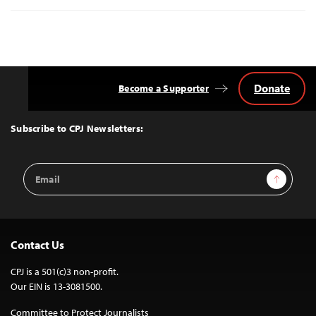
Donate
Become a Supporter
Back
to
Top
Subscribe to CPJ Newsletters:
Email
Sign Up
Address
Contact Us
CPJ is a 501(c)3 non-profit.
Our EIN is 13-3081500.
Committee to Protect Journalists