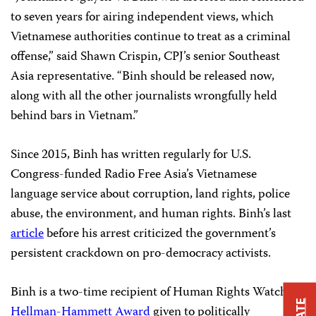
to seven years for airing independent views, which
Vietnamese authorities continue to treat as a criminal
offense,” said Shawn Crispin, CPJ’s senior Southeast
Asia representative. “Binh should be released now,
along with all the other journalists wrongfully held
behind bars in Vietnam.”
Since 2015, Binh has written regularly for U.S.
Congress-funded Radio Free Asia’s Vietnamese
language service about corruption, land rights, police
abuse, the environment, and human rights. Binh’s last
article
before his arrest criticized the government’s
persistent crackdown on pro-democracy activists.
Binh is a two-time recipient of Human Rights Watch’s
Hellman-Hammett Award
given to politically