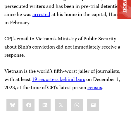
DONATE
persecuted writers and has been in pre-trial detention
since he was
arrested
at his home in the capital, Hanoi,
in February.
CPJ’s email to Vietnam’s Ministry of Public Security
about Binh’s conviction did not immediately receive a
response.
Vietnam is the world’s fifth-worst jailer of journalists,
with at least
19 reporters behind bars
on December 1,
2023, at the time of CPJ’s latest prison
census
.
Share
Bluesky
Facebook
LinkedIn
X
WhatsApp
Email
this: