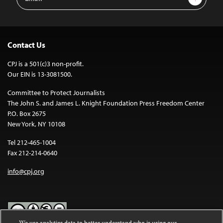
Address
Contact Us
CPJ is a 501(c)3 non-profit.
Our EIN is 13-3081500.
Committee to Protect Journalists
The John S. and James L. Knight Foundation Press Freedom Center
P.O. Box 2675
New York, NY 10108
Tel 212-465-1004
Fax 212-214-0640
info@cpj.org