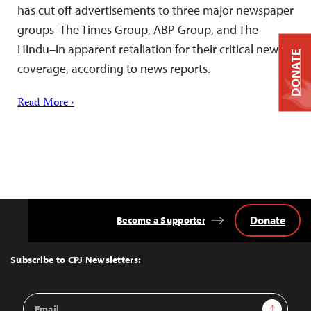
has cut off advertisements to three major newspaper
groups–The Times Group, ABP Group, and The
Hindu–in apparent retaliation for their critical news
DONATE
coverage, according to news reports.
Read More ›
Donate
Become a Supporter
Back
to
Top
Subscribe to CPJ Newsletters:
Email
Sign Up