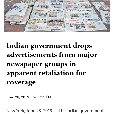
Indian government drops
advertisements from major
newspaper groups in
apparent retaliation for
coverage
June 28, 2019 3:20 PM EDT
New York, June 28, 2019 — The Indian government