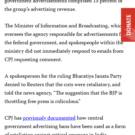
government advertisements comprised 15 percent of
the group’s advertising revenue.
DONATE
The Minister of Information and Broadcasting, which
oversees the agency responsible for advertisements from
the federal government, and spokespeople within the
ministry did not immediately respond to emails from
CPJ requesting comment.
A spokesperson for the ruling Bharatiya Janata Party
denied to Reuters that the cuts were retaliatory, and
told the news agency, “The suggestion that the BJP is
throttling free press is ridiculous.”
CPJ has
previously documented
how central
government advertising bans have been used as a form