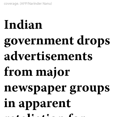
coverage. (AFP/Narinder Nanu)
Indian
government drops
advertisements
from major
newspaper groups
in apparent