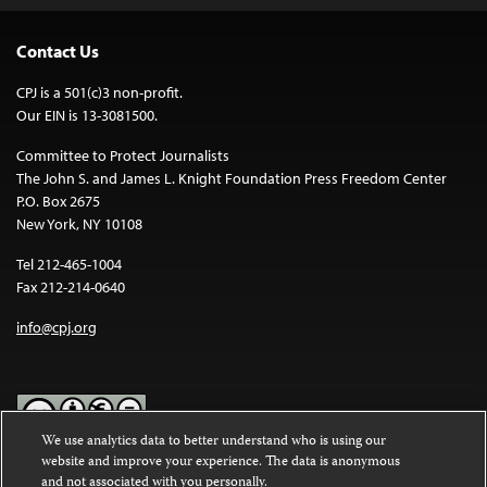
Contact Us
CPJ is a 501(c)3 non-profit.
Our EIN is 13-3081500.
Committee to Protect Journalists
The John S. and James L. Knight Foundation Press Freedom Center
P.O. Box 2675
New York, NY 10108
Tel 212-465-1004
Fax 212-214-0640
info@cpj.org
We use analytics data to better understand who is using our
website and improve your experience. The data is anonymous
Except where noted, text on this website is licensed under a
Creative
and not associated with you personally.