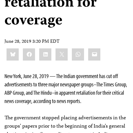
retaliation for
coverage
June 28, 2019 3:20 PM EDT
Share
Bluesky
Facebook
LinkedIn
X
WhatsApp
Email
this:
New York, June 28, 2019 — The Indian government has cut off
advertisements to three major newspaper groups–The Times Group,
ABP Group, and The Hindu–in apparent retaliation for their critical
news coverage, according to news reports.
The government stopped placing advertisements in the
groups’ papers prior to the beginning of India’s general