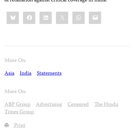
of retaliation against critical coverage in India.
Share
Bluesky
Facebook
LinkedIn
X
WhatsApp
Email
this:
More On:
Asia
India
Statements
More On:
ABP Group
Advertising
Censored
The Hindu
Times Group
Print