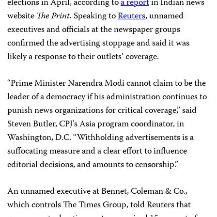
elections in April, according to
a report
in Indian news
website
The Print.
Speaking to
Reuters
, unnamed
executives and officials at the newspaper groups
confirmed the advertising stoppage and said it was
likely a response to their outlets’ coverage.
“Prime Minister Narendra Modi cannot claim to be the
leader of a democracy if his administration continues to
punish news organizations for critical coverage,” said
Steven Butler, CPJ’s Asia program coordinator, in
Washington, D.C. “Withholding advertisements is a
suffocating measure and a clear effort to influence
editorial decisions, and amounts to censorship.”
An unnamed executive at Bennet, Coleman & Co.,
which controls The Times Group, told Reuters that