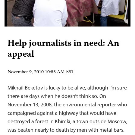
Help journalists in need: An
appeal
November 9, 2010 10:55 AM EST
Mikhail Beketov is lucky to be alive, although I’m sure
there are days when he doesn’t think so. On
November 13, 2008, the environmental reporter who
campaigned against a highway that would have
destroyed a forest in Khimki, a town outside Moscow,
was beaten nearly to death by men with metal bars.