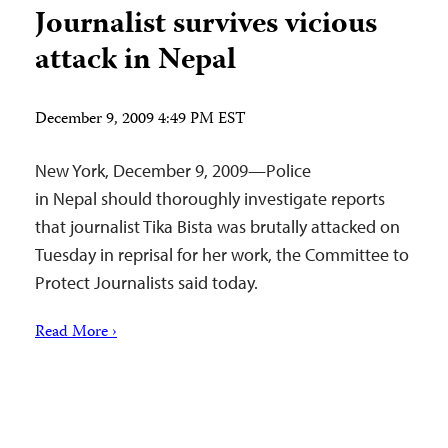
Journalist survives vicious
attack in Nepal
December 9, 2009 4:49 PM EST
New York, December 9, 2009—Police
in Nepal should thoroughly investigate reports
that journalist Tika Bista was brutally attacked on
Tuesday in reprisal for her work, the Committee to
Protect Journalists said today.
Read More ›