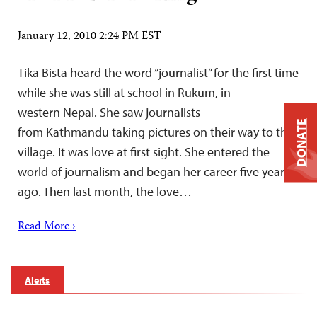
January 12, 2010 2:24 PM EST
Tika Bista heard the word “journalist” for the first time
while she was still at school in Rukum, in
western Nepal. She saw journalists
DONATE
from Kathmandu taking pictures on their way to the
village. It was love at first sight. She entered the
world of journalism and began her career five years
ago. Then last month, the love…
Read More ›
Alerts