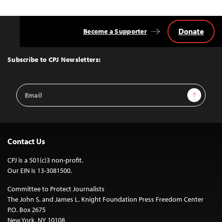
Donate
Become a Supporter
Back
to
Top
Subscribe to CPJ Newsletters:
Email
Sign Up
Address
Contact Us
CPJ is a 501(c)3 non-profit.
Our EIN is 13-3081500.
Committee to Protect Journalists
The John S. and James L. Knight Foundation Press Freedom Center
P.O. Box 2675
New York, NY 10108