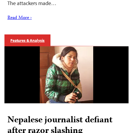
The attackers made…
Read More ›
Features & Analysis
Nepalese journalist defiant
after razor slashing