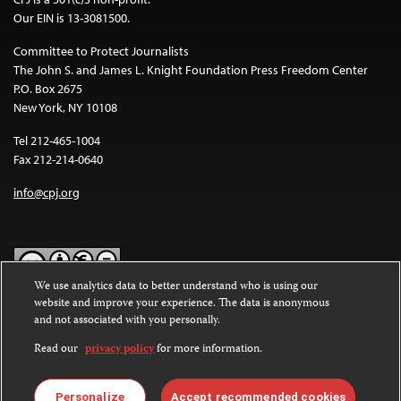
Our EIN is 13-3081500.
Committee to Protect Journalists
The John S. and James L. Knight Foundation Press Freedom Center
P.O. Box 2675
New York, NY 10108
Tel 212-465-1004
Fax 212-214-0640
info@cpj.org
We use analytics data to better understand who is using our
website and improve your experience. The data is anonymous
Except where noted, text on this website is licensed under a
Creative
and not associated with you personally.
Commons Attribution-NonCommercial-NoDerivatives 4.0
International License
.
Read our
privacy policy
for more information.
Images and other media are not covered by the Creative Commons
license. For more information about permissions, see our
FAQs
.
Personalize
Accept recommended cookies