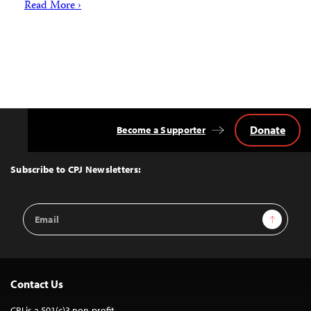
Read More ›
Donate
Become a Supporter
Back
to
Top
Subscribe to CPJ Newsletters:
Email
Sign Up
Address
Contact Us
CPJ is a 501(c)3 non-profit.