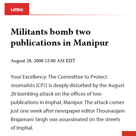
Letters
Militants bomb two
publications in Manipur
August 28, 2000 12:00 AM EDT
Your Excellency: The Committee to Protect
Journalists (CPJ) is deeply disturbed by the August
26 bombing attack on the offices of two
publications in Imphal, Manipur. The attack comes
just one week after newspaper editor Thounaojam
Brajamani Singh was assassinated on the streets
of Imphal.