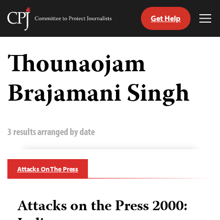
Get Help
Committee
Tog
to
Me
Skip
Protect
to
Thounaojam
Journalists
content
Brajamani Singh
tch
guage
3 results arranged by date
Attacks On The Press
Attacks on the Press 2000: