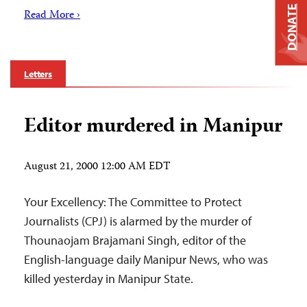
DONATE
Read More ›
Letters
Editor murdered in Manipur
August 21, 2000 12:00 AM EDT
Your Excellency: The Committee to Protect
Journalists (CPJ) is alarmed by the murder of
Thounaojam Brajamani Singh, editor of the
English-language daily Manipur News, who was
killed yesterday in Manipur State.