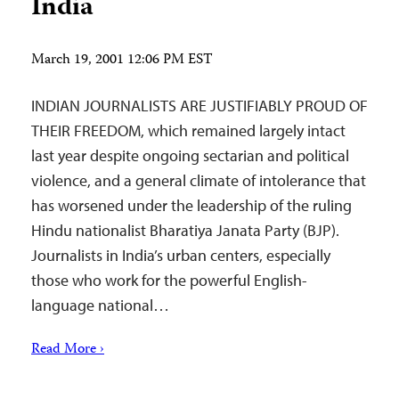
India
March 19, 2001 12:06 PM EST
INDIAN JOURNALISTS ARE JUSTIFIABLY PROUD OF
THEIR FREEDOM, which remained largely intact
last year despite ongoing sectarian and political
violence, and a general climate of intolerance that
has worsened under the leadership of the ruling
Hindu nationalist Bharatiya Janata Party (BJP).
Journalists in India’s urban centers, especially
those who work for the powerful English-
language national…
Read More ›