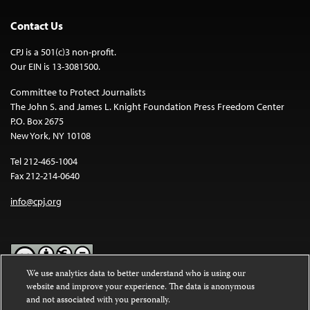
Contact Us
CPJ is a 501(c)3 non-profit.
Our EIN is 13-3081500.
Committee to Protect Journalists
The John S. and James L. Knight Foundation Press Freedom Center
P.O. Box 2675
New York, NY 10108
Tel 212-465-1004
Fax 212-214-0640
info@cpj.org
We use analytics data to better understand who is using our
website and improve your experience. The data is anonymous
Except where noted, text on this website is licensed under a
Creative
and not associated with you personally.
Commons Attribution-NonCommercial-NoDerivatives 4.0