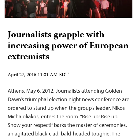
Journalists grapple with
increasing power of European
extremists
April 27, 2015 11:01 AM EDT
Athens, May 6, 2012. Journalists attending Golden
Dawn’s triumphal election night news conference are
ordered to stand up when the group’s leader, Nikos
Michaloliakos, enters the room. “Rise up! Rise up!
Show your respect!” barks the master of ceremonies,
an agitated black-clad, bald-headed toughie. The