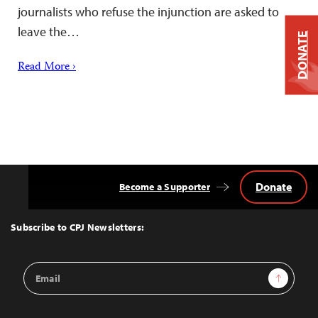
journalists who refuse the injunction are asked to
leave the…
DONATE
Read More ›
Donate
Become a Supporter
Back
to
Top
Subscribe to CPJ Newsletters:
Email
Sign Up
Address