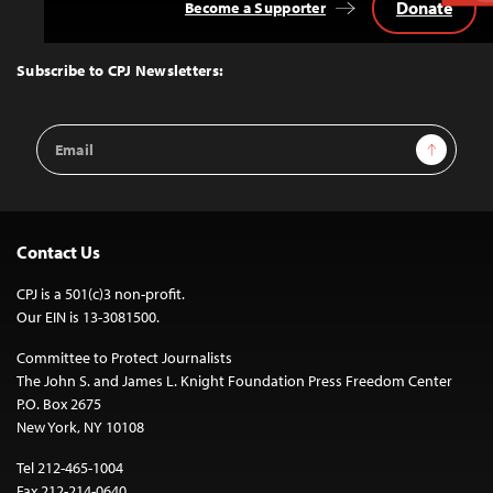
Donate
Become a Supporter
Back
to
Top
Subscribe to CPJ Newsletters:
Email
Sign Up
Address
Contact Us
CPJ is a 501(c)3 non-profit.
Our EIN is 13-3081500.
Committee to Protect Journalists
The John S. and James L. Knight Foundation Press Freedom Center
P.O. Box 2675
New York, NY 10108
Tel 212-465-1004
Fax 212-214-0640