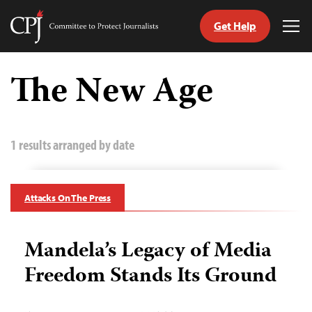
Get Help
Committee
Tog
to
Me
Skip
Protect
to
The New Age
Journalists
content
tch
guage
1 results arranged by date
Attacks On The Press
Mandela’s Legacy of Media
Freedom Stands Its Ground