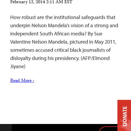
February 12, 2014 2:11 AM EST
How robust are the institutional safeguards that
underpin Nelson Mandela’s vision of a strong and
independent South African media? By Sue
Valentine Nelson Mandela, pictured in May 2011,
sometimes accused critical black journalists of
disloyalty during his presidency. (AFP/Elmond
Jiyane)
Read More ›
DONATE