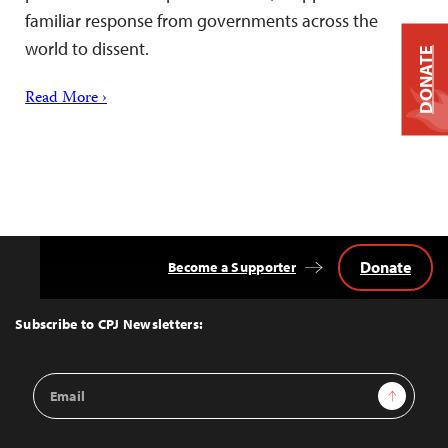
familiar response from governments across the
world to dissent.
DONATE
Read More ›
Donate
Become a Supporter
Back
to
Top
Subscribe to CPJ Newsletters:
Email
Sign Up
Address