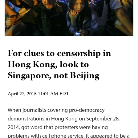
For clues to censorship in
Hong Kong, look to
Singapore, not Beijing
April 27, 2015 11:01 AM EDT
When journalists covering pro-democracy
demonstrations in Hong Kong on September 28,
2014, got word that protesters were having
problems with cell phone service, it appeared to be a