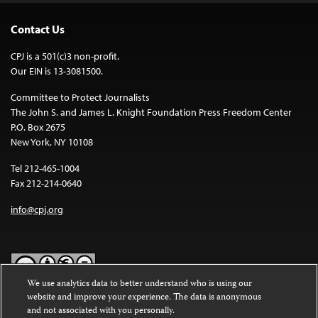
Contact Us
CPJ is a 501(c)3 non-profit.
Our EIN is 13-3081500.
Committee to Protect Journalists
The John S. and James L. Knight Foundation Press Freedom Center
P.O. Box 2675
New York, NY 10108
Tel 212-465-1004
Fax 212-214-0640
info@cpj.org
We use analytics data to better understand who is using our
website and improve your experience. The data is anonymous
Except where noted, text on this website is licensed under a
Creative
and not associated with you personally.
Commons Attribution-NonCommercial-NoDerivatives 4.0