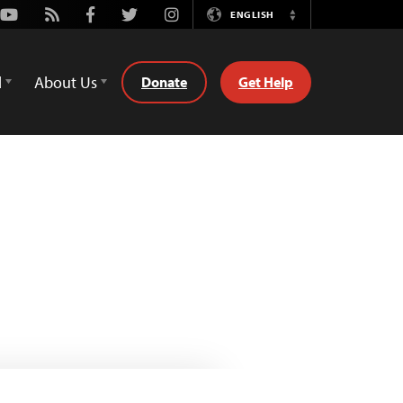
Youtube
Rss
Facebook
Twitter
Instagram
ENGLISH
Switch
Language
d
About Us
Donate
Get Help