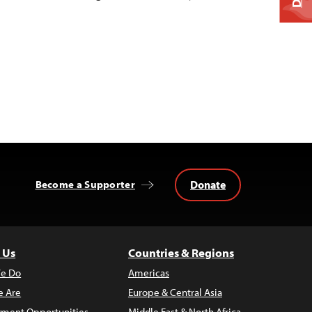
Donate
Become a Supporter
 Us
Countries & Regions
e Do
Americas
 Are
Europe & Central Asia
ment Opportunities
Middle East & North Africa