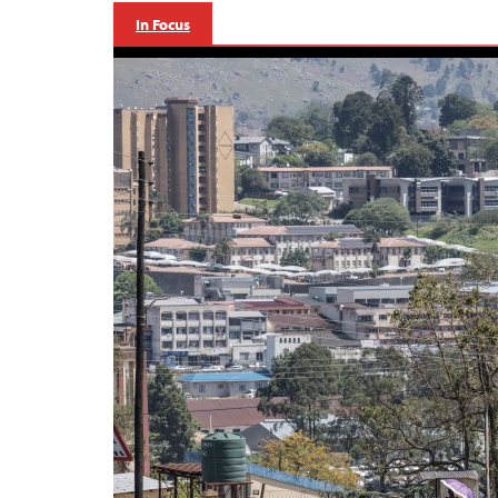
In Focus