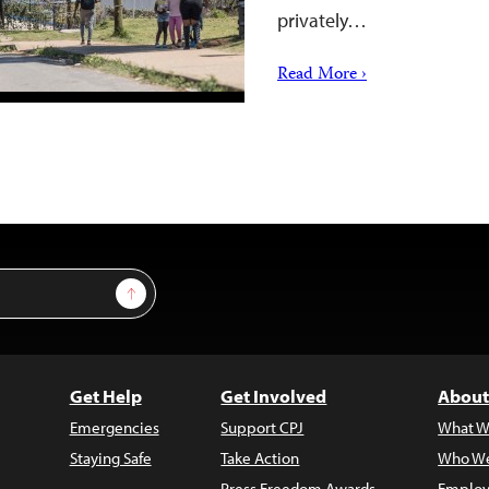
privately…
Read More ›
Sign Up
Get Help
Get Involved
About
Emergencies
Support CPJ
What W
Staying Safe
Take Action
Who We
Press Freedom Awards
Employ