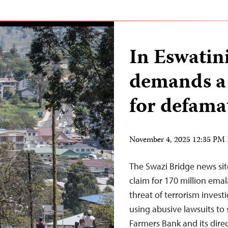
In Eswatini
demands a 
for defama
November 4, 2025 12:35 PM
The Swazi Bridge news site
claim for 170 million ema
threat of terrorism invest
using abusive lawsuits to 
Farmers Bank and its dire