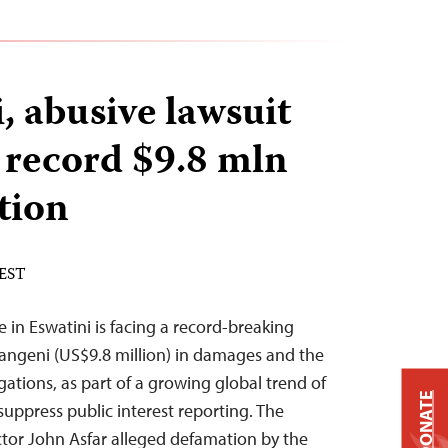
, abusive lawsuit
record $9.8 mln
tion
 EST
 in Eswatini is facing a record-breaking
langeni (US$9.8 million) in damages and the
igations, as part of a growing global trend of
DONATE
suppress public interest reporting. The
ctor John Asfar alleged defamation by the