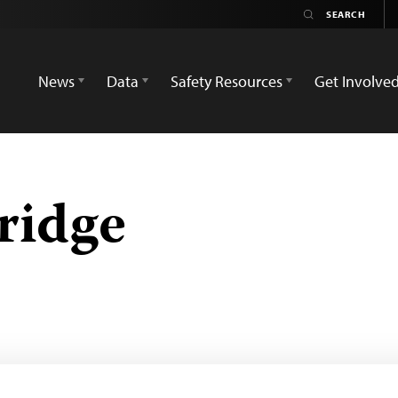
News
Data
Safety Resources
Get Involve
ridge