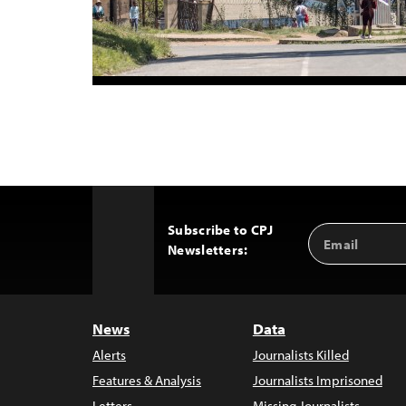
Subscribe to CPJ
Email
Back
Newsletters:
Address
to
Top
News
Data
Alerts
Journalists Killed
Features & Analysis
Journalists Imprisoned
Letters
Missing Journalists