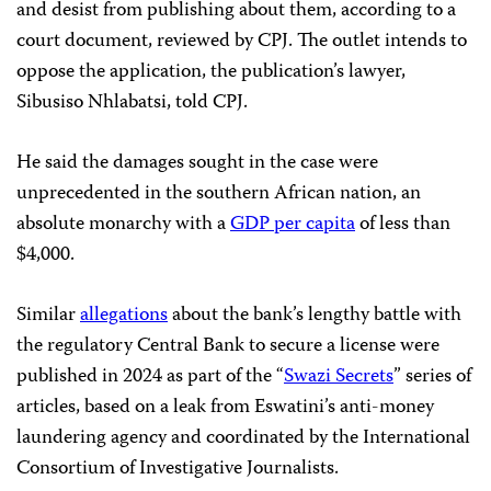
and desist from publishing about them, according to a
court document, reviewed by CPJ. The outlet intends to
oppose the application, the publication’s lawyer,
Sibusiso Nhlabatsi, told CPJ.
He said the damages sought in the case were
unprecedented in the southern African nation, an
absolute monarchy with a
GDP per capita
of less than
$4,000.
Similar
allegations
about the bank’s lengthy battle with
the regulatory Central Bank to secure a license were
published in 2024 as part of the “
Swazi Secrets
” series of
articles, based on a leak from Eswatini’s anti-money
laundering agency and coordinated by the International
Consortium of Investigative Journalists.