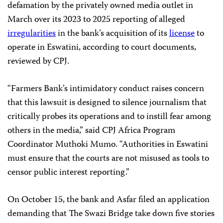
defamation by the privately owned media outlet in
March over its 2023 to 2025 reporting of alleged
irregularities
in the bank’s acquisition of its
license
to
operate in Eswatini, according to court documents,
reviewed by CPJ.
“Farmers Bank’s intimidatory conduct raises concern
that this lawsuit is designed to silence journalism that
critically probes its operations and to instill fear among
others in the media,” said CPJ Africa Program
Coordinator Muthoki Mumo. “Authorities in Eswatini
must ensure that the courts are not misused as tools to
censor public interest reporting.”
On October 15, the bank and Asfar filed an application
demanding that The Swazi Bridge take down five stories