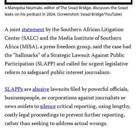
Manqoba Nxumalo, editor of The Swazi Bridge, discusses the Swazi
leaks on his podcast in 2024. (Screenshot: Swazi Bridge/YouTube)
A joint
statement
by the Southern African Litigation
Center (SALC) and the Media Institute of Southern
Africa (MISA), a press freedom group, said the case had
the “hallmarks” of a Strategic Lawsuit Against Public
Participation (SLAPP) and called for urgent legislative
reform to safeguard public interest journalism.
SLAPPs
are
abusive
lawsuits filed by powerful officials,
businesspeople, or corporations against journalists or
news outlets to
silence
critical reporting, using lengthy,
costly legal proceedings to prevent further reporting,
rather than seeking to address actual wrongs.