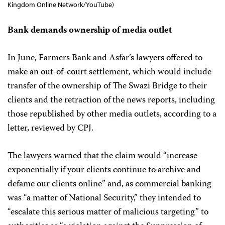
Kingdom Online Network/YouTube)
Bank demands ownership of media outlet
In June, Farmers Bank and Asfar’s lawyers offered to
make an out-of-court settlement, which would include
transfer of the ownership of The Swazi Bridge to their
clients and the retraction of the news reports, including
those republished by other media outlets, according to a
letter, reviewed by CPJ.
The lawyers warned that the claim would “increase
exponentially if your clients continue to archive and
defame our clients online” and, as commercial banking
was “a matter of National Security,” they intended to
“escalate this serious matter of malicious targeting” to