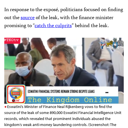
In response to the exposé, politicians focused on finding
out the
source
of the leak, with the finance minister
promising to “
catch the culprits
” behind the leak.
Eswatini’s Minister of Finance Neal Rijkenberg vows to find the
source of the leak of some 890,000 Eswatini Financial Intelligence Unit
records, which revealed that prominent individuals abused the
kingdom’s weak anti-money laundering controls. (Screenshot: The