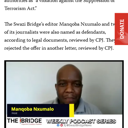
authorities as “a violation against the Suppression of
Terrorism Act.”
DONATE
The Swazi Bridge’s editor Manqoba Nxumalo and two
of its journalists were also named as defendants,
according to legal documents, reviewed by CPJ. They
rejected the offer in another letter, reviewed by CPJ.