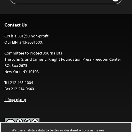
Contact Us
CPJ is a 501(c)3 non-profit.
Our EIN is 13-3081500.
Committee to Protect Journalists
The John S. and James L. Knight Foundation Press Freedom Center
P.O. Box 2675
New York, NY 10108
Tel 212-465-1004
Fax 212-214-0640
info@cpj.org
We use analytics data to better understand who is using our