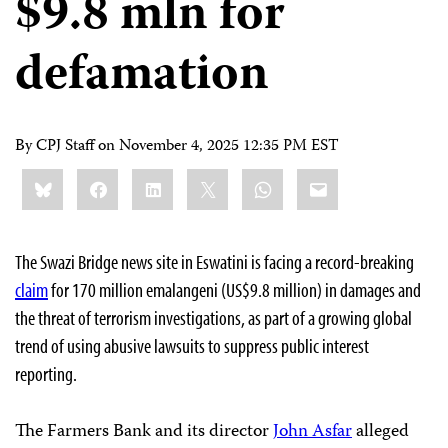
$9.8 mln for
defamation
By CPJ Staff on
November 4, 2025 12:35 PM EST
Share
Bluesky
Facebook
LinkedIn
X
WhatsApp
Email
this:
The Swazi Bridge news site in Eswatini is facing a record-breaking
claim
for 170 million emalangeni (US$9.8 million) in damages and
the threat of terrorism investigations, as part of a growing global
trend of using abusive lawsuits to suppress public interest
reporting.
The Farmers Bank and its director
John Asfar
alleged