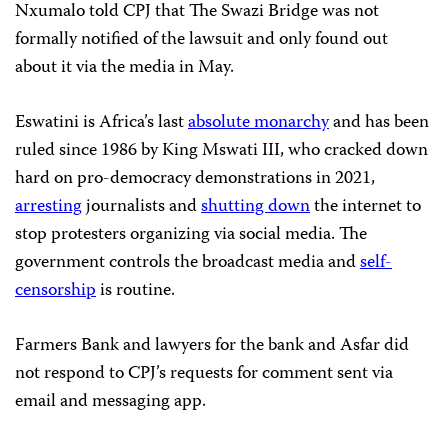
Nxumalo told CPJ that The Swazi Bridge was not
formally notified of the lawsuit and only found out
about it via the media in May.
Eswatini is Africa’s last
absolute monarchy
and has been
ruled since 1986 by King Mswati III, who cracked down
hard on pro-democracy demonstrations in 2021,
arresting
journalists and
shutting down
the internet to
stop protesters organizing via social media. The
government controls the broadcast media and
self-
censorship
is routine.
Farmers Bank and lawyers for the bank and Asfar did
not respond to CPJ’s requests for comment sent via
email and messaging app.