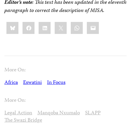
Editor’s note
: This text has been updated
in the eleventh
paragraph
to correct the description of MISA.
Share
Bluesky
Facebook
LinkedIn
X
WhatsApp
Email
this:
More On:
Africa
Eswatini
In Focus
More On:
Legal Action
Manqoba Nxumalo
SLAPP
The Swazi Bridge