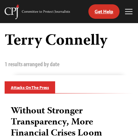
Get Help
Committee
Tog
to
Me
Skip
Protect
to
Terry Connelly
Journalists
content
tch
guage
1 results arranged by date
Attacks On The Press
Without Stronger
Transparency, More
Financial Crises Loom