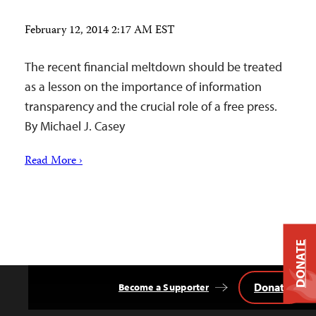
February 12, 2014 2:17 AM EST
The recent financial meltdown should be treated
as a lesson on the importance of information
transparency and the crucial role of a free press.
By Michael J. Casey
Read More ›
DONATE
Donate
Become a Supporter
Back
to