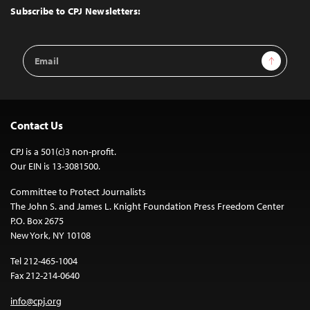
Top
Subscribe to CPJ Newsletters:
Email
Sign Up
Address
Contact Us
CPJ is a 501(c)3 non-profit.
Our EIN is 13-3081500.
Committee to Protect Journalists
The John S. and James L. Knight Foundation Press Freedom Center
P.O. Box 2675
New York, NY 10108
Tel 212-465-1004
Fax 212-214-0640
info@cpj.org