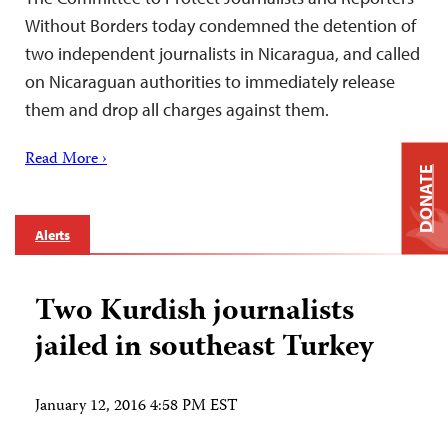
Without Borders today condemned the detention of
two independent journalists in Nicaragua, and called
on Nicaraguan authorities to immediately release
them and drop all charges against them.
Read More ›
DONATE
Alerts
Two Kurdish journalists
jailed in southeast Turkey
January 12, 2016 4:58 PM EST