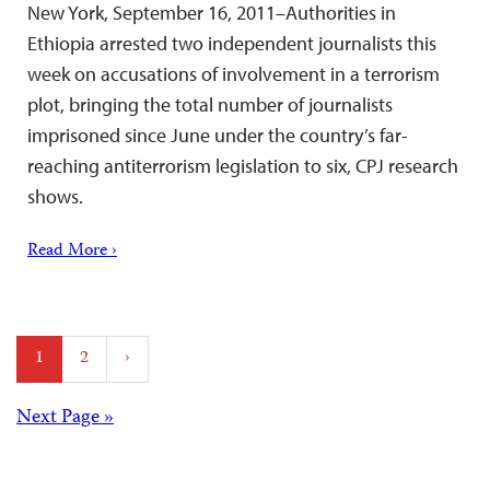
New York, September 16, 2011–Authorities in
Ethiopia arrested two independent journalists this
week on accusations of involvement in a terrorism
plot, bringing the total number of journalists
imprisoned since June under the country’s far-
reaching antiterrorism legislation to six, CPJ research
shows.
Read More ›
Posts
1
2
›
pagination
Posts
Next Page »
navigation