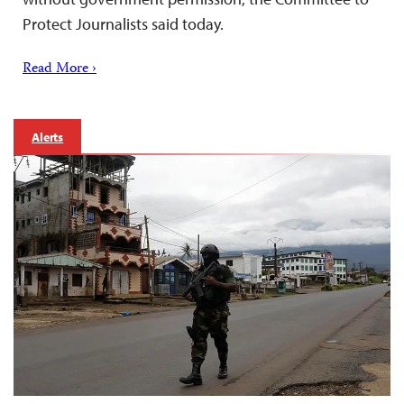
Protect Journalists said today.
Read More ›
Alerts