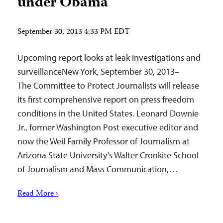
under Obama
September 30, 2013 4:33 PM EDT
Upcoming report looks at leak investigations and
surveillanceNew York, September 30, 2013–
The Committee to Protect Journalists will release
its first comprehensive report on press freedom
conditions in the United States. Leonard Downie
Jr., former Washington Post executive editor and
now the Weil Family Professor of Journalism at
Arizona State University’s Walter Cronkite School
of Journalism and Mass Communication,…
Read More ›