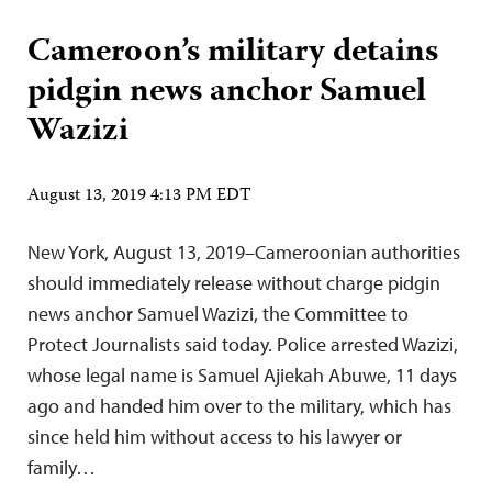
Cameroon’s military detains
pidgin news anchor Samuel
Wazizi
August 13, 2019 4:13 PM EDT
New York, August 13, 2019–Cameroonian authorities
should immediately release without charge pidgin
news anchor Samuel Wazizi, the Committee to
Protect Journalists said today. Police arrested Wazizi,
whose legal name is Samuel Ajiekah Abuwe, 11 days
ago and handed him over to the military, which has
since held him without access to his lawyer or
family…