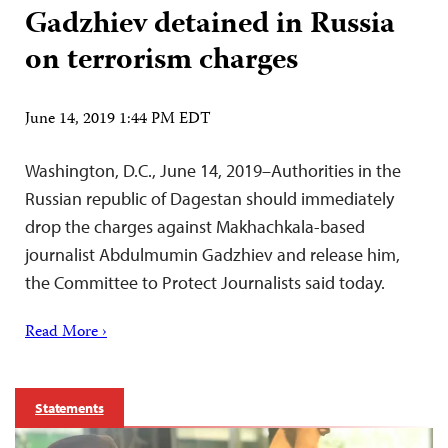
Gadzhiev detained in Russia
on terrorism charges
June 14, 2019 1:44 PM EDT
Washington, D.C., June 14, 2019–Authorities in the
Russian republic of Dagestan should immediately
drop the charges against Makhachkala-based
journalist Abdulmumin Gadzhiev and release him,
the Committee to Protect Journalists said today.
Read More ›
Statements