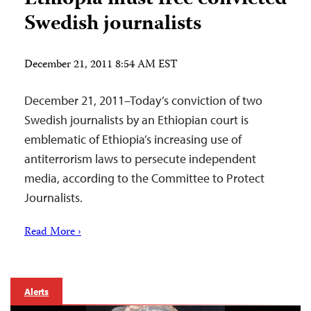
Swedish journalists
December 21, 2011 8:54 AM EST
December 21, 2011–Today’s conviction of two
Swedish journalists by an Ethiopian court is
emblematic of Ethiopia’s increasing use of
antiterrorism laws to persecute independent
media, according to the Committee to Protect
Journalists.
Read More ›
Alerts