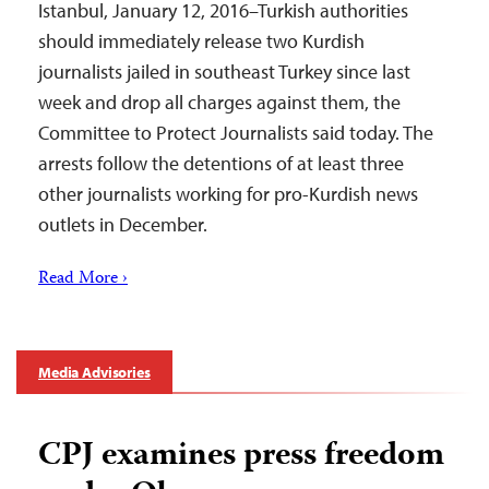
Istanbul, January 12, 2016–Turkish authorities
should immediately release two Kurdish
journalists jailed in southeast Turkey since last
week and drop all charges against them, the
Committee to Protect Journalists said today. The
arrests follow the detentions of at least three
other journalists working for pro-Kurdish news
outlets in December.
Read More ›
Media Advisories
CPJ examines press freedom