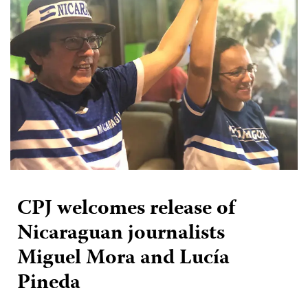
CPJ welcomes release of
Nicaraguan journalists
Miguel Mora and Lucía
Pineda