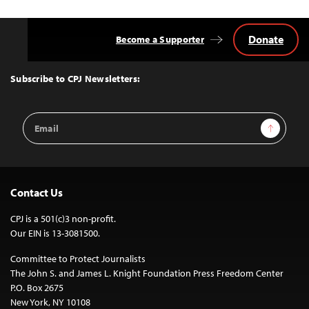
Donate
Become a Supporter
Back
to
Top
Subscribe to CPJ Newsletters:
Email
Sign Up
Address
Contact Us
CPJ is a 501(c)3 non-profit.
Our EIN is 13-3081500.
Committee to Protect Journalists
The John S. and James L. Knight Foundation Press Freedom Center
P.O. Box 2675
New York, NY 10108