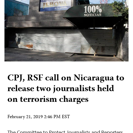
CPJ, RSF call on Nicaragua to
release two journalists held
on terrorism charges
February 21, 2019 2:46 PM EST
The Committee to Protect Journalists and Reporters