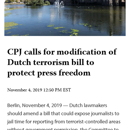
CPJ calls for modification of
Dutch terrorism bill to
protect press freedom
November 4, 2019 12:50 PM EST
Berlin, November 4, 2019 — Dutch lawmakers
should amend a bill that could expose journalists to
jail time for reporting from terrorist-controlled areas
without government permission, the Committee to