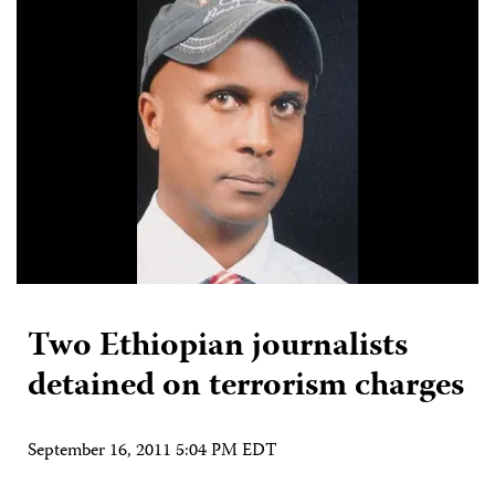
Two Ethiopian journalists
detained on terrorism charges
September 16, 2011 5:04 PM EDT