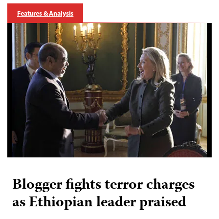
Features & Analysis
Blogger fights terror charges
as Ethiopian leader praised