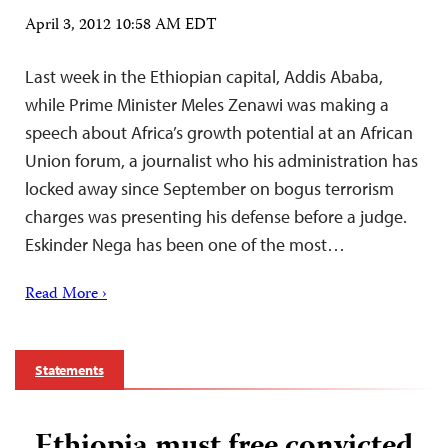
April 3, 2012 10:58 AM EDT
Last week in the Ethiopian capital, Addis Ababa,
while Prime Minister Meles Zenawi was making a
speech about Africa’s growth potential at an African
Union forum, a journalist who his administration has
locked away since September on bogus terrorism
charges was presenting his defense before a judge.
Eskinder Nega has been one of the most…
Read More ›
Statements
Ethiopia must free convicted