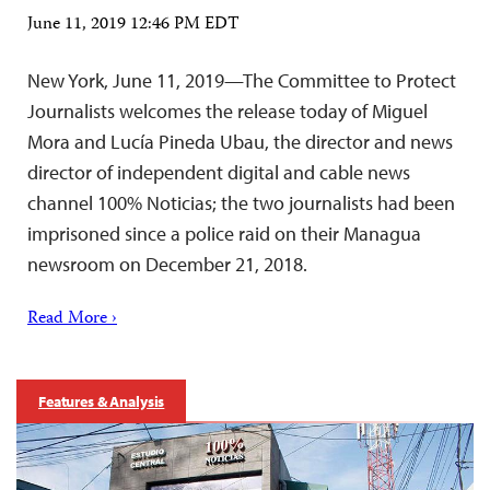
June 11, 2019 12:46 PM EDT
New York, June 11, 2019—The Committee to Protect
Journalists welcomes the release today of Miguel
Mora and Lucía Pineda Ubau, the director and news
director of independent digital and cable news
channel 100% Noticias; the two journalists had been
imprisoned since a police raid on their Managua
newsroom on December 21, 2018.
Read More ›
Features & Analysis