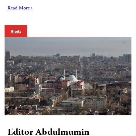
Read More ›
Alerts
Editor Abdulmumin