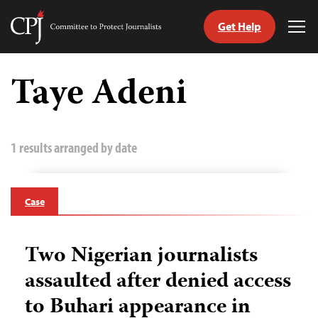
Get Help
Committee
Tog
to
Me
Skip
Protect
to
Taye Adeni
Journalists
content
tch
guage
1 results arranged by date
Case
Two Nigerian journalists
assaulted after denied access
to Buhari appearance in