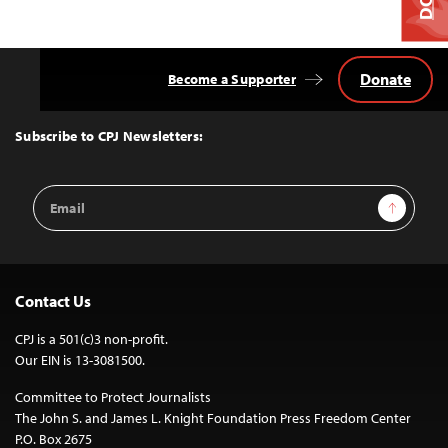
Donate
Become a Supporter
Back
to
Top
Subscribe to CPJ Newsletters:
Email
Sign Up
Address
Contact Us
CPJ is a 501(c)3 non-profit.
Our EIN is 13-3081500.
Committee to Protect Journalists
The John S. and James L. Knight Foundation Press Freedom Center
P.O. Box 2675