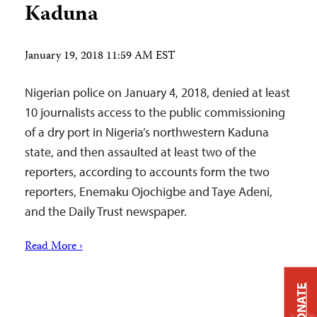
Kaduna
January 19, 2018 11:59 AM EST
Nigerian police on January 4, 2018, denied at least
10 journalists access to the public commissioning
of a dry port in Nigeria’s northwestern Kaduna
state, and then assaulted at least two of the
reporters, according to accounts form the two
reporters, Enemaku Ojochigbe and Taye Adeni,
and the Daily Trust newspaper.
Read More ›
DONATE