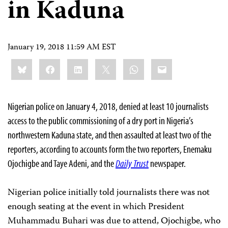
in Kaduna
January 19, 2018 11:59 AM EST
Share
Bluesky
Facebook
LinkedIn
X
WhatsApp
Email
this:
Nigerian police on January 4, 2018, denied at least 10 journalists
access to the public commissioning of a dry port in Nigeria’s
northwestern Kaduna state, and then assaulted at least two of the
reporters, according to accounts form the two reporters, Enemaku
Ojochigbe and Taye Adeni, and the
Daily Trust
newspaper.
Nigerian police initially told journalists there was not
enough seating at the event in which President
Muhammadu Buhari was due to attend, Ojochigbe, who