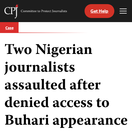
Get Help
Committee
Tog
to
Me
Skip
Protect
Case
to
Journalists
content
Two Nigerian
tch
guage
journalists
assaulted after
denied access to
Buhari appearance