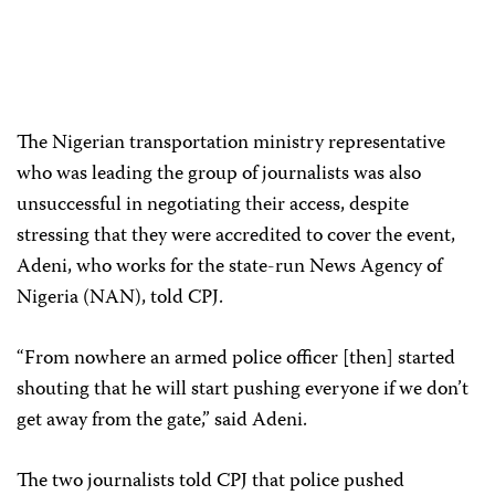
The Nigerian transportation ministry representative
who was leading the group of journalists was also
unsuccessful in negotiating their access, despite
stressing that they were accredited to cover the event,
Adeni, who works for the state-run News Agency of
Nigeria (NAN), told CPJ.
“From nowhere an armed police officer [then] started
shouting that he will start pushing everyone if we don’t
get away from the gate,” said Adeni.
The two journalists told CPJ that police pushed