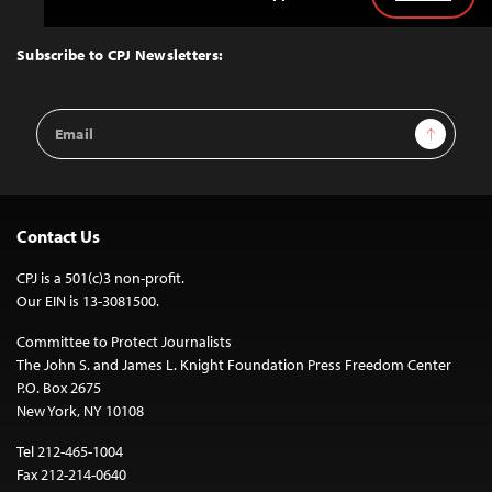
Back
to
Top
Subscribe to CPJ Newsletters:
Email
Sign Up
Address
Contact Us
CPJ is a 501(c)3 non-profit.
Our EIN is 13-3081500.
Committee to Protect Journalists
The John S. and James L. Knight Foundation Press Freedom Center
P.O. Box 2675
New York, NY 10108
Tel 212-465-1004
Fax 212-214-0640