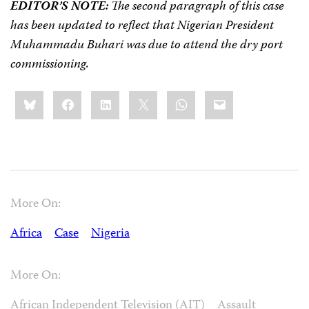
EDITOR’S NOTE:
The second paragraph of this case
has been updated to reflect that Nigerian President
Muhammadu Buhari was due to attend the dry port
commissioning.
Share
Bluesky
Facebook
LinkedIn
X
WhatsApp
Email
this:
More On:
Africa
Case
Nigeria
More On:
African Independent Television (AIT)
Assault