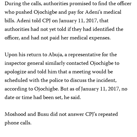
During the calls, authorities promised to find the officer
who pushed Ojochigbe and pay for Adeni’s medical
bills. Adeni told CPJ on January 11, 2017, that
authorities had not yet told if they had identified the
officer, and had not paid her medical expenses.
Upon his return to Abuja, a representative for the
inspector general similarly contacted Ojochigbe to
apologize and told him that a meeting would be
scheduled with the police to discuss the incident,
according to Ojochigbe. But as of January 11, 2017, no
date or time had been set, he said.
Moshood and Busu did not answer CPJ’s repeated
phone calls.