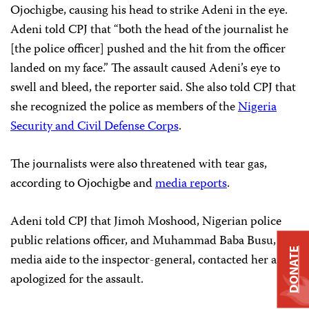
Ojochigbe, causing his head to strike Adeni in the eye.
Adeni told CPJ that “both the head of the journalist he
[the police officer] pushed and the hit from the officer
landed on my face.” The assault caused Adeni’s eye to
swell and bleed, the reporter said. She also told CPJ that
she recognized the police as members of the
Nigeria
Security and Civil Defense Corps
.
The journalists were also threatened with tear gas,
according to Ojochigbe and
media reports
.
Adeni told CPJ that Jimoh Moshood, Nigerian police
public relations officer, and Muhammad Baba Busu, the
DONATE
media aide to the inspector-general, contacted her and
apologized for the assault.