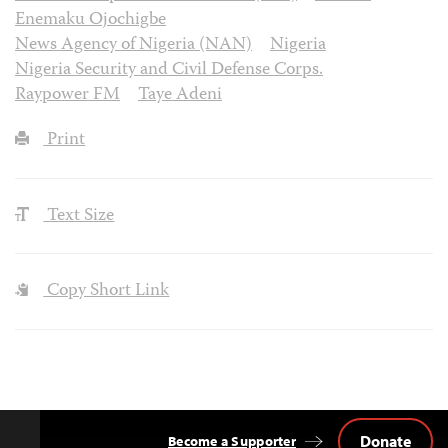
Enemaku Ojochigbe
News Agency of Nigeria (NAN)
Nigeria
Nigeria Security and Civil Defense Corps.
Raypower FM
Taye Adeni
Print
Text Size
Copy Short Link
Donate
Become a Supporter