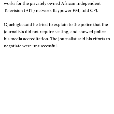
works for the privately owned African Independent
Television (AIT) network Raypower FM, told CPJ.
Ojochigbe said he tried to explain to the police that the
journalists did not require seating, and showed police
his media accreditation. The journalist said his efforts to
negotiate were unsuccessful.