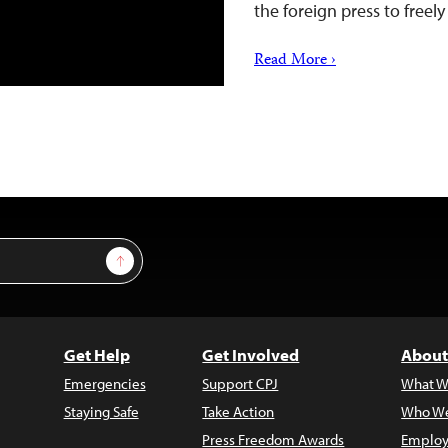
the foreign press to freel
Read More ›
Sign Up
Get Help
Get Involved
About
Emergencies
Support CPJ
What W
Staying Safe
Take Action
Who We
Press Freedom Awards
Employ