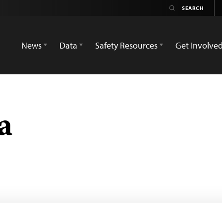
News
Data
Safety Resources
Get Involve
a