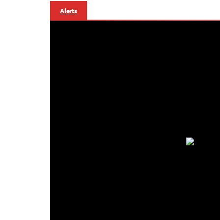
Alerts