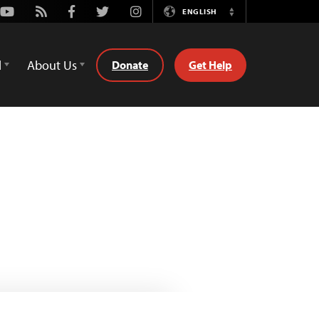
Youtube
Rss
Facebook
Twitter
Instagram
ENGLISH
Switch
Language
d
About Us
Donate
Get Help