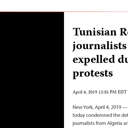
Tunisian R
journalists
expelled d
protests
April 4, 2019 12:35 PM EDT
New York, April 4, 2019 —
today condemned the dete
journalists from Algeria a