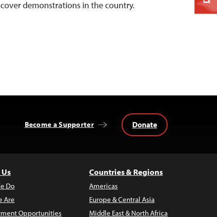
y cover demonstrations in the country.
Donate
Become a Supporter
 Us
Countries & Regions
e Do
Americas
 Are
Europe & Central Asia
ment Opportunities
Middle East & North Africa