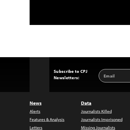
Subscribe to CPJ
Email
Back
Newsletters:
Address
to
Top
News
Data
Alerts
Journalists Killed
Features & Analysis
Journalists Imprisoned
Letters
Missing Journalists