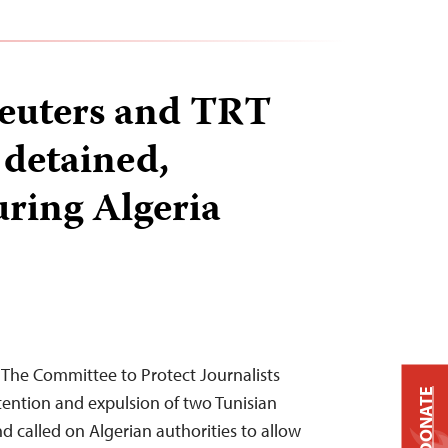
euters and TRT
 detained,
uring Algeria
 The Committee to Protect Journalists
DONATE
ntion and expulsion of two Tunisian
nd called on Algerian authorities to allow