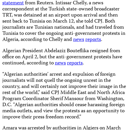
statement
from Reuters. Intissar Chelly, a news
correspondent at the Turkish state-owned broadcaster
TRT, was detained at an airport upon arrival and then
sent back to Tunisia on March 12, she told CPJ. Both
journalists are Tunisian nationals, and had traveled from
Tunisia to cover the ongoing anti-government protests in
Algeria, according to Chelly and
news
reports
.
Algerian President Abdelaziz Bouteflika resigned from
office on April 2, but the anti-government protests have
continued, according to
news
reports
.
“Algerian authorities’ arrest and expulsion of foreign
journalists will not quell the ongoing unrest in the
country, and will certainly not improve their image in the
rest of the world,” said CPJ Middle East and North Africa
Program Coordinator Sherif Mansour from Washington,
D.C. “Algerian authorities should cease harassing foreign
media outlets, and view the protests as an opportunity to
improve their press freedom record.”
Amara was arrested by authorities in Algiers on March