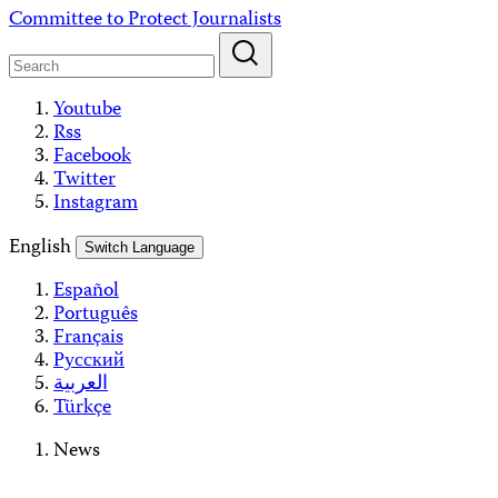
Skip
Committee to Protect Journalists
to
content
Youtube
Rss
Facebook
Twitter
Instagram
English
Switch Language
Español
Português
Français
Русский
العربية
Türkçe
News