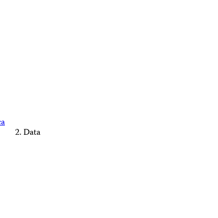
ca
Data