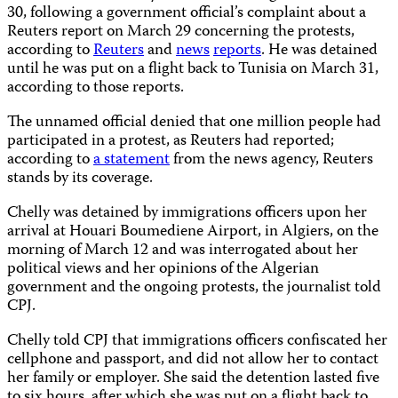
30, following a government official’s complaint about a
Reuters report on March 29 concerning the protests,
according to
Reuters
and
news
reports
. He was detained
until he was put on a flight back to Tunisia on March 31,
according to those reports.
The unnamed official denied that one million people had
participated in a protest, as Reuters had reported;
according to
a statement
from the news agency, Reuters
stands by its coverage.
Chelly was detained by immigrations officers upon her
arrival at Houari Boumediene Airport, in Algiers, on the
morning of March 12 and was interrogated about her
political views and her opinions of the Algerian
government and the ongoing protests, the journalist told
CPJ.
Chelly told CPJ that immigrations officers confiscated her
cellphone and passport, and did not allow her to contact
her family or employer. She said the detention lasted five
to six hours, after which she was put on a flight back to