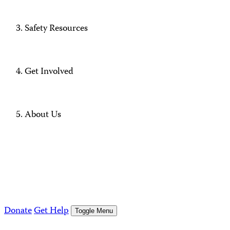
Safety Resources
Get Involved
About Us
Donate
Get Help
Toggle Menu