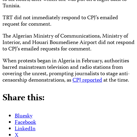
Tunisia.
TRT did not immediately respond to CPJ’s emailed
request for comment.
The Algerian Ministry of Communications, Ministry of
Interior, and Houari Boumediene Airport did not respond
to CPJ’s emailed requests for comment.
When protests began in Algeria in February, authorities
barred mainstream television and radio stations from
covering the unrest, prompting journalists to stage anti-
censorship demonstrations, as
CPJ reported
at the time.
Share this:
Bluesky
Facebook
LinkedIn
X