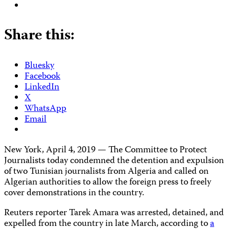
Share this:
Bluesky
Facebook
LinkedIn
X
WhatsApp
Email
New York, April 4, 2019 — The Committee to Protect
Journalists today condemned the detention and expulsion
of two Tunisian journalists from Algeria and called on
Algerian authorities to allow the foreign press to freely
cover demonstrations in the country.
Reuters reporter Tarek Amara was arrested, detained, and
expelled from the country in late March, according to
a