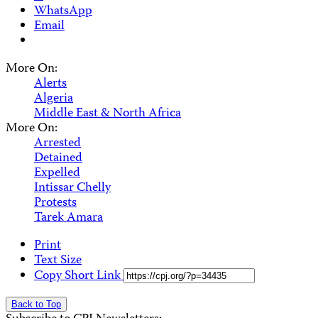
WhatsApp
Email
More On:
Alerts
Algeria
Middle East & North Africa
More On:
Arrested
Detained
Expelled
Intissar Chelly
Protests
Tarek Amara
Print
Text Size
Copy Short Link
Back to Top