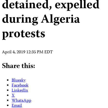
detained, expelled
during Algeria
protests
April 4, 2019 12:35 PM EDT
Share this:
Bluesky
Facebook
LinkedIn
X
WhatsApp
Email