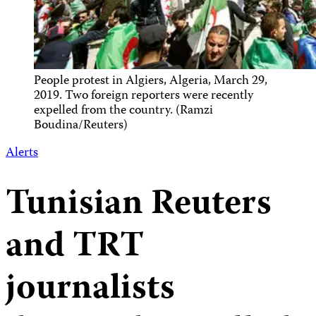
People protest in Algiers, Algeria, March 29,
2019. Two foreign reporters were recently
expelled from the country. (Ramzi
Boudina/Reuters)
Alerts
Tunisian Reuters
and TRT
journalists