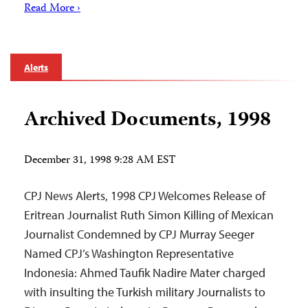
Read More ›
Alerts
Archived Documents, 1998
December 31, 1998 9:28 AM EST
CPJ News Alerts, 1998 CPJ Welcomes Release of
Eritrean Journalist Ruth Simon Killing of Mexican
Journalist Condemned by CPJ Murray Seeger
Named CPJ’s Washington Representative
Indonesia: Ahmed Taufik Nadire Mater charged
with insulting the Turkish military Journalists to