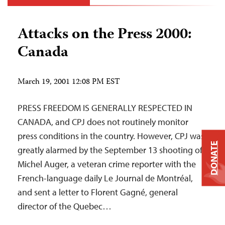
Attacks on the Press 2000:
Canada
March 19, 2001 12:08 PM EST
PRESS FREEDOM IS GENERALLY RESPECTED IN
CANADA, and CPJ does not routinely monitor
press conditions in the country. However, CPJ was
DONATE
greatly alarmed by the September 13 shooting of
Michel Auger, a veteran crime reporter with the
French-language daily Le Journal de Montréal,
and sent a letter to Florent Gagné, general
director of the Quebec…