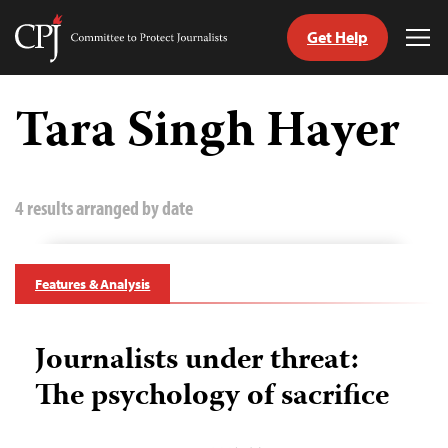
Get Help
Committee
Tog
to
Me
Skip
Protect
to
Tara Singh Hayer
Journalists
content
tch
guage
4 results arranged by date
Features & Analysis
Journalists under threat:
The psychology of sacrifice