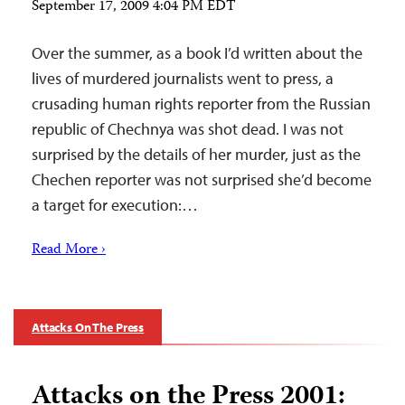
September 17, 2009 4:04 PM EDT
Over the summer, as a book I’d written about the
lives of murdered journalists went to press, a
crusading human rights reporter from the Russian
republic of Chechnya was shot dead. I was not
surprised by the details of her murder, just as the
Chechen reporter was not surprised she’d become
a target for execution:…
Read More ›
Attacks On The Press
Attacks on the Press 2001: