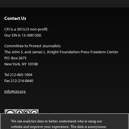
Contact Us
CPJ is a 501(c)3 non-profit.
Our EIN is 13-3081500.
Committee to Protect Journalists
The John S. and James L. Knight Foundation Press Freedom Center
P.O. Box 2675
New York, NY 10108
Tel 212-465-1004
Fax 212-214-0640
info@cpj.org
We use analytics data to better understand who is using our
website and improve your experience. The data is anonymous
Except where noted, text on this website is licensed under a
Creative