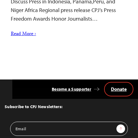
Discuss Press in Indonesia, Panama,Peru, and
Niger Africa Regional press release CPJ’s Press
Freedom Awards Honor Journalists…
Read More ›
Donate
Become a Supporter
Back
to
Top
Subscribe to CPJ Newsletters:
Email
Sign Up
Address