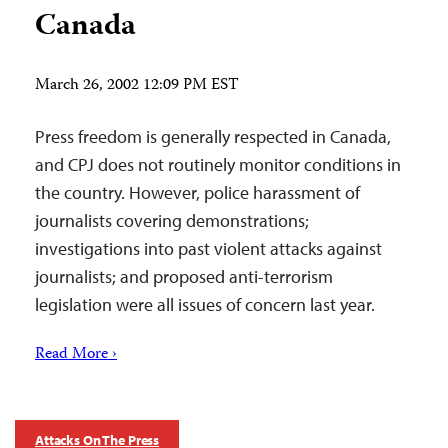
Canada
March 26, 2002 12:09 PM EST
Press freedom is generally respected in Canada,
and CPJ does not routinely monitor conditions in
the country. However, police harassment of
journalists covering demonstrations;
investigations into past violent attacks against
journalists; and proposed anti-terrorism
legislation were all issues of concern last year.
Read More ›
Attacks On The Press