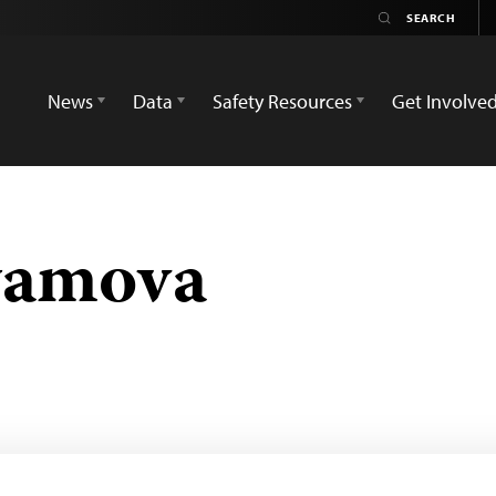
News
Data
Safety Resources
Get Involve
yamova