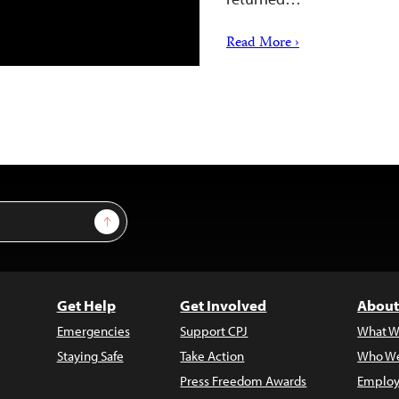
Read More ›
Sign Up
Get Help
Get Involved
About
Emergencies
Support CPJ
What W
Staying Safe
Take Action
Who We
Press Freedom Awards
Employ