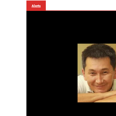
Alerts