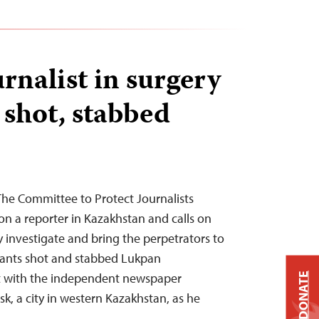
rnalist in surgery
 shot, stabbed
The Committee to Protect Journalists
n a reporter in Kazakhstan and calls on
y investigate and bring the perpetrators to
ailants shot and stabbed Lukpan
t with the independent newspaper
DONATE
sk, a city in western Kazakhstan, as he