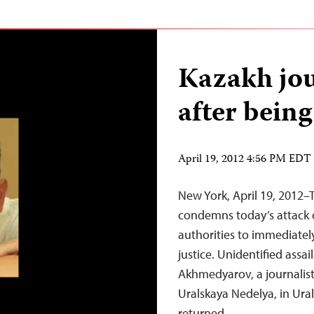
Kazakh jou
after being
April 19, 2012 4:56 PM EDT
New York, April 19, 2012–
condemns today’s attack o
authorities to immediatel
justice. Unidentified ass
Akhmedyarov, a journalis
Uralskaya Nedelya, in Ural
returned…