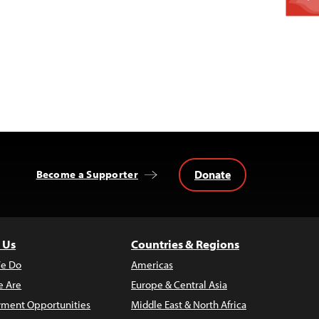
Donate
Become a Supporter
 Us
Countries & Regions
e Do
Americas
 Are
Europe & Central Asia
ment Opportunities
Middle East & North Africa