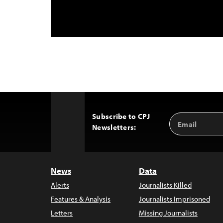
Subscribe to CPJ
Email
Back
Newsletters:
Address
to
Top
News
Data
Alerts
Journalists Killed
Features & Analysis
Journalists Imprisoned
Letters
Missing Journalists