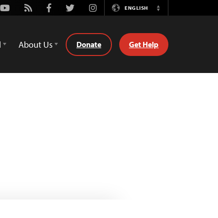
Youtube
Rss
Facebook
Twitter
Instagram
ENGLISH
Switch
Language
d
About Us
Donate
Get Help