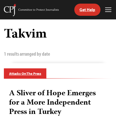
Get Help
Committee
Tog
to
Me
Skip
Protect
to
Takvim
Journalists
content
tch
guage
1 results arranged by date
Attacks On The Press
A Sliver of Hope Emerges
for a More Independent
Press in Turkey