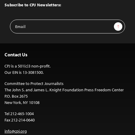
Top
Subscribe to CPJ Newsletters:
Email
Sign Up
Address
Contact Us
CPJ is a 501(c)3 non-profit.
Our EIN is 13-3081500.
Committee to Protect Journalists
The John S. and James L. Knight Foundation Press Freedom Center
P.O. Box 2675
New York, NY 10108
Tel 212-465-1004
Fax 212-214-0640
info@cpj.org