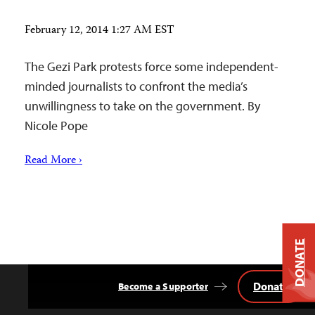
February 12, 2014 1:27 AM EST
The Gezi Park protests force some independent-
minded journalists to confront the media’s
unwillingness to take on the government. By
Nicole Pope
Read More ›
DONATE
Donate
Become a Supporter
Back
to