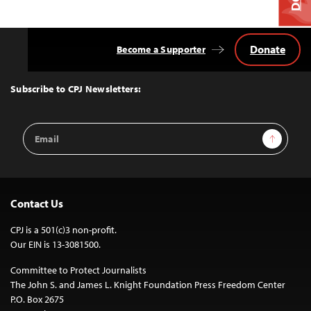
Donate
Become a Supporter
Back
to
Top
Subscribe to CPJ Newsletters:
Email
Sign Up
Address
Contact Us
CPJ is a 501(c)3 non-profit.
Our EIN is 13-3081500.
Committee to Protect Journalists
The John S. and James L. Knight Foundation Press Freedom Center
P.O. Box 2675