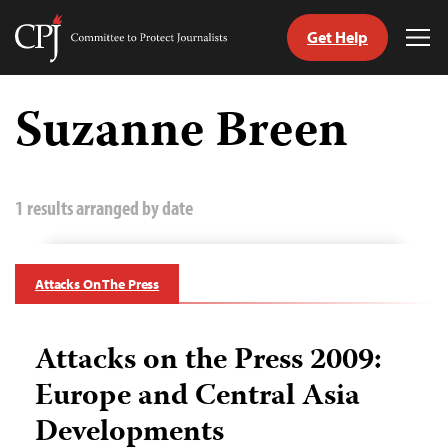
Get Help
Committee
Tog
to
Me
Skip
Protect
to
Suzanne Breen
Journalists
content
tch
guage
1 results arranged by date
Attacks On The Press
Attacks on the Press 2009:
Europe and Central Asia
Developments