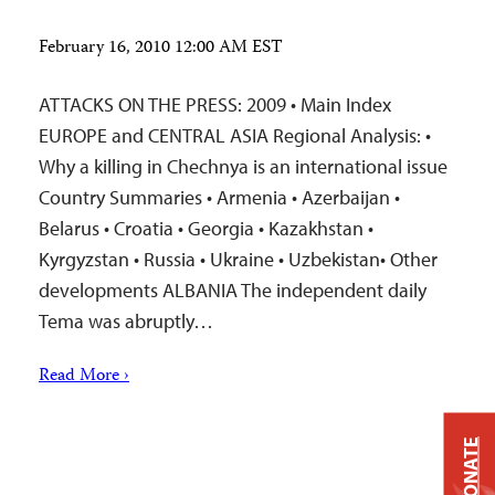
February 16, 2010 12:00 AM EST
ATTACKS ON THE PRESS: 2009 • Main Index
EUROPE and CENTRAL ASIA Regional Analysis: •
Why a killing in Chechnya is an international issue
Country Summaries • Armenia • Azerbaijan •
Belarus • Croatia • Georgia • Kazakhstan •
Kyrgyzstan • Russia • Ukraine • Uzbekistan• Other
developments ALBANIA The independent daily
Tema was abruptly…
Read More ›
DONATE