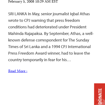
February 5, 2008 10:29 AM EST
SRI LANKA In May, senior journalist Iqbal Athas
wrote to CPJ warning that press freedom
conditions had deteriorated under President
Mahinda Rajapaksa. By September, Athas, a well-
known defense correspondent for The Sunday
Times of Sri Lanka and a 1994 CPJ International
Press Freedom Award winner, had to leave the
country temporarily in fear for his…
Read More ›
DONATE