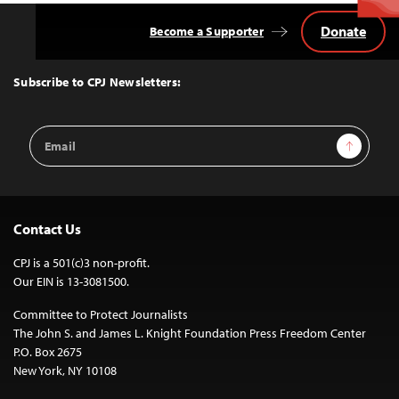
Donate
Become a Supporter
Back
to
Top
Subscribe to CPJ Newsletters:
Email
Sign Up
Address
Contact Us
CPJ is a 501(c)3 non-profit.
Our EIN is 13-3081500.
Committee to Protect Journalists
The John S. and James L. Knight Foundation Press Freedom Center
P.O. Box 2675
New York, NY 10108