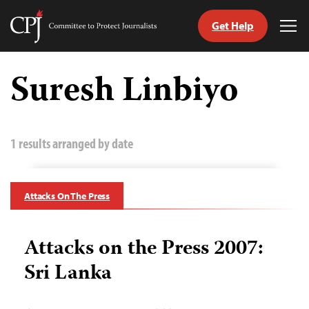
Get Help
Committee
Tog
to
Me
Skip
Protect
to
Suresh Linbiyo
Journalists
content
tch
guage
1 results arranged by date
Attacks On The Press
Attacks on the Press 2007:
Sri Lanka