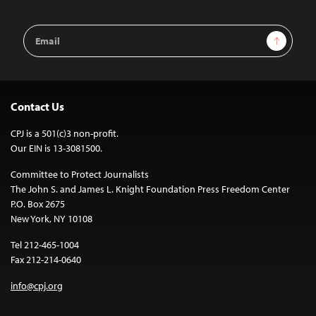
Email
Sign Up
Address
Contact Us
CPJ is a 501(c)3 non-profit.
Our EIN is 13-3081500.
Committee to Protect Journalists
The John S. and James L. Knight Foundation Press Freedom Center
P.O. Box 2675
New York, NY 10108
Tel 212-465-1004
Fax 212-214-0640
info@cpj.org