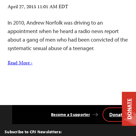
April 27, 2015 11:01 AM EDT
In 2010, Andrew Norfolk was driving to an
appointment when he heard a radio news report
about a gang of men who had been convicted of the
systematic sexual abuse of a teenager.
Read More ›
DONATE
Donate
Become a Supporter
Back
to
Top
Subscribe to CPJ Newsletters: