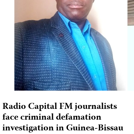
Radio Capital FM journalists
face criminal defamation
investigation in Guinea-Bissau