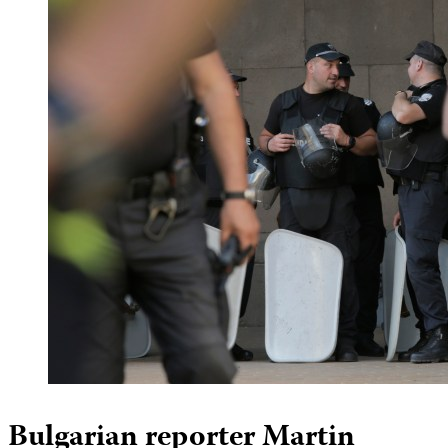
Bulgarian reporter Martin