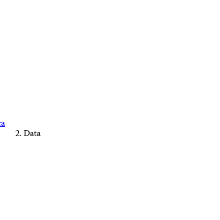
ca
Data