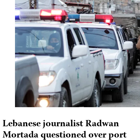
Lebanese journalist Radwan
Mortada questioned over port