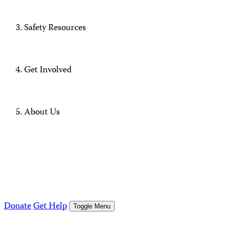
Safety Resources
Get Involved
About Us
Donate
Get Help
Toggle Menu