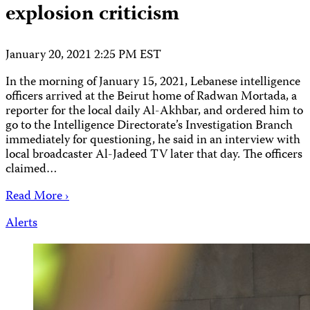
explosion criticism
January 20, 2021 2:25 PM EST
In the morning of January 15, 2021, Lebanese intelligence
officers arrived at the Beirut home of Radwan Mortada, a
reporter for the local daily Al-Akhbar, and ordered him to
go to the Intelligence Directorate’s Investigation Branch
immediately for questioning, he said in an interview with
local broadcaster Al-Jadeed TV later that day. The officers
claimed…
Read More ›
Alerts