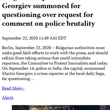
Georgiev summoned for
questioning over request for
comment on police brutality
September 22, 2020 11:49 AM EDT
Berlin, September 22, 2020 – Bulgarian authorities must
make good faith efforts to work with the press, and should
refrain from taking actions that could intimidate
reporters, the Committee to Protect Journalists said today.
On September 14, police in Sofia, the capital, summoned
Martin Georgiev, a crime reporter at the local daily Sega,
for questioning…
Read More ›
Alerts