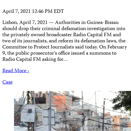
April 7, 2021 12:46 PM EDT
Lisbon, April 7, 2021 — Authorities in Guinea-Bissau
should drop their criminal defamation investigation into
the privately owned broadcaster Radio Capital FM and
two of its journalists, and reform its defamation laws, the
Committee to Protect Journalists said today. On February
9, the public prosecutor’s office issued a summons to
Radio Capital FM asking for…
Read More ›
Case