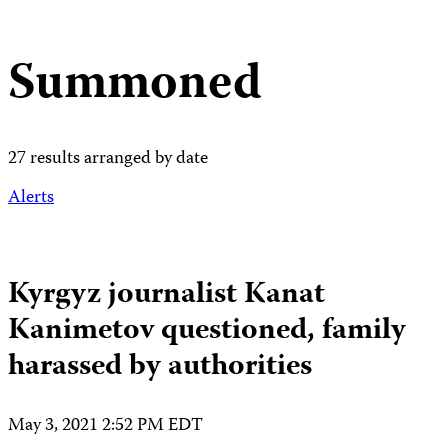
Summoned
27 results arranged by date
Alerts
Kyrgyz journalist Kanat
Kanimetov questioned, family
harassed by authorities
May 3, 2021 2:52 PM EDT