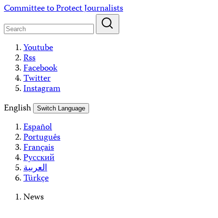
Skip
Committee to Protect Journalists
to
content
Youtube
Rss
Facebook
Twitter
Instagram
English
Switch Language
Español
Português
Français
Русский
العربية
Türkçe
News