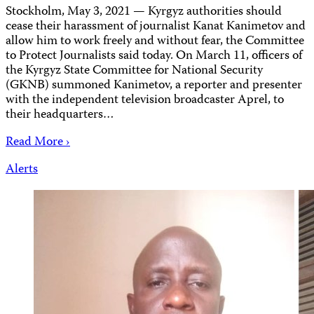
Stockholm, May 3, 2021 — Kyrgyz authorities should
cease their harassment of journalist Kanat Kanimetov and
allow him to work freely and without fear, the Committee
to Protect Journalists said today. On March 11, officers of
the Kyrgyz State Committee for National Security
(GKNB) summoned Kanimetov, a reporter and presenter
with the independent television broadcaster Aprel, to
their headquarters…
Read More ›
Alerts